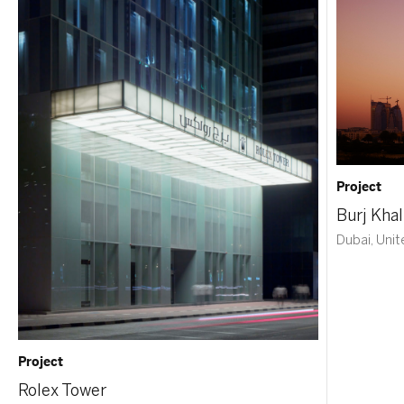
Project
Burj Khal
Dubai, Unit
Project
Rolex Tower