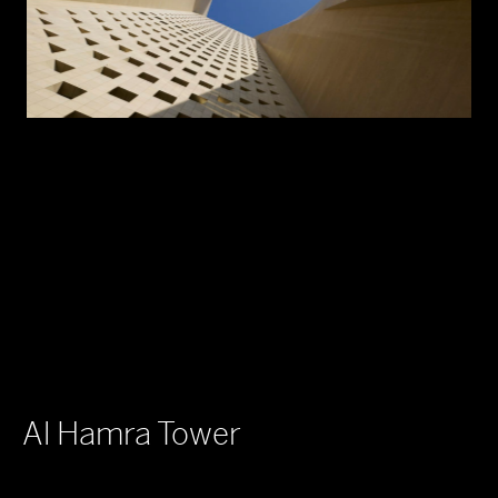
Al Hamra Tower