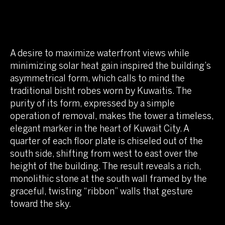
A desire to maximize waterfront views while
minimizing solar heat gain inspired the building’s
asymmetrical form, which calls to mind the
traditional bisht robes worn by Kuwaitis. The
purity of its form, expressed by a simple
operation of removal, makes the tower a timeless,
elegant marker in the heart of Kuwait City. A
quarter of each floor plate is chiseled out of the
south side, shifting from west to east over the
height of the building. The result reveals a rich,
monolithic stone at the south wall framed by the
graceful, twisting “ribbon” walls that gesture
toward the sky.