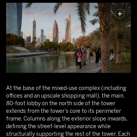
At the base of the mixed-use complex (including
offices and an upscale shopping mall), the main,
80-foot lobby on the north side of the tower
extends from the tower’s core to its perimeter
frame. Columns along the exterior slope inwards,
defining the street-level appearance while
structurally supporting the rest of the tower. Each