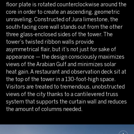
floor plate is rotated counterclockwise around the
core in order to create an ascending, geometric
unraveling. Constructed of Jura limestone, the
south-facing core wall stands out from the other
three glass-enclosed sides of the tower. The
tower’s twisted ribbon walls provide
asymmetrical flair, but it’s not just for sake of
appearance — the design consciously maximizes
views of the Arabian Gulf and minimizes solar
heat gain. A restaurant and observation deck sit at
the top of the tower in a 130-foot-high space.
Visitors are treated to tremendous, unobstructed
views of the city thanks to a cantilevered truss
system that supports the curtain wall and reduces
the amount of columns needed.