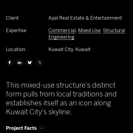
Client
Ajial Real Estate & Entertainment
Expertise
Commercial
,
Mixed Use
,
Structural
Engineering
Location
Kuwait City, Kuwait
This mixed-use structure's distinct
form pulls from local traditions and
establishes itself as an icon along
Kuwait City's skyline.
Project Facts