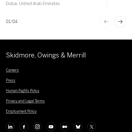
Dubai, United Arab Emirates
01
/
04
Skidmore, Owings & Merrill
Careers
Press
Human Rights Policy
Privacy and Legal Terms
Employment Policy