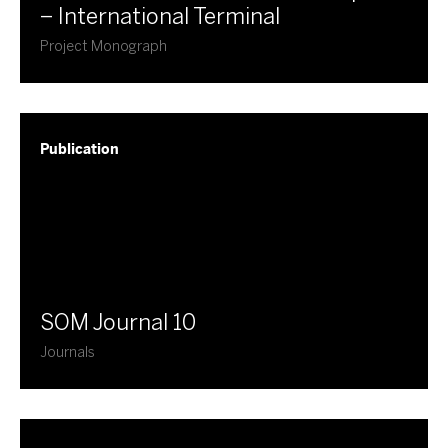
– International Terminal
Project Monograph
Publication
​SOM Journal 10
Journals