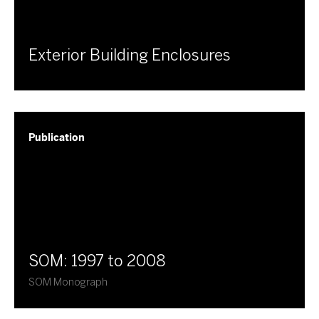
Exterior Building Enclosures
Publication
SOM: 1997 to 2008
SOM Monograph