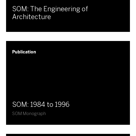
SOM: The Engineering of
Architecture
Publication
SOM: 1984 to 1996
SOM Monograph