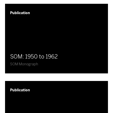
Publication
SOM: 1950 to 1962
SOM Monograph
Publication