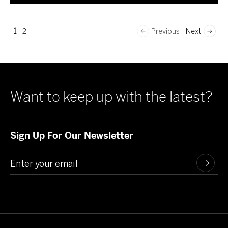
1
2
Previous
Next
Want to keep up with the latest?
Sign Up For Our Newsletter