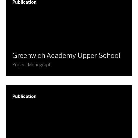
Publication
Greenwich Academy Upper School
Project Monograph
Publication