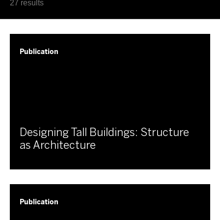
Latest
27 results
Oldest
Publication
Designing Tall Buildings: Structure
as Architecture
Publication