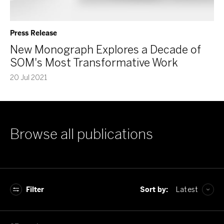
Press Release
New Monograph Explores a Decade of
SOM's Most Transformative Work
20 Jul 2021
Browse all publications
Filter
Sort by:
Latest