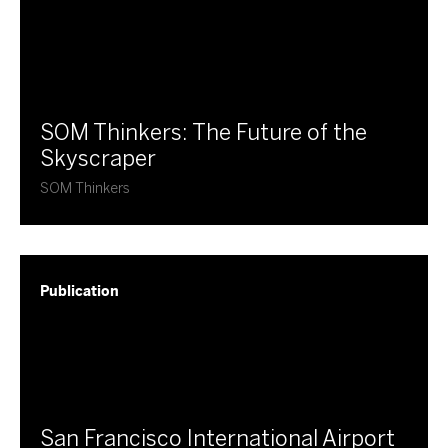
SOM Thinkers: The Future of the
Skyscraper
SOM Thinkers
Publication
​San Francisco International Airport