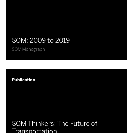
SOM: 2009 to 2019
SOM Monograph
Publication
SOM Thinkers: The Future of
Transportation