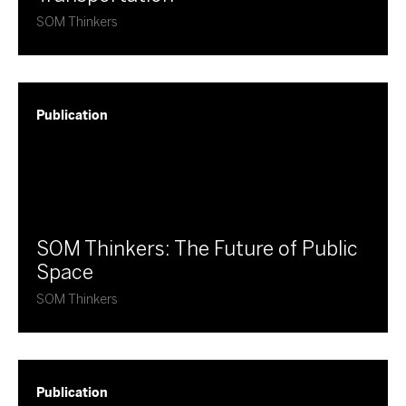
SOM Thinkers
Publication
​SOM Thinkers: The Future of Public
Space
SOM Thinkers
Publication