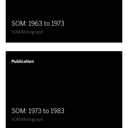
SOM: 1963 to 1973
SOM Monograph
Publication
SOM: 1973 to 1983
SOM Monograph