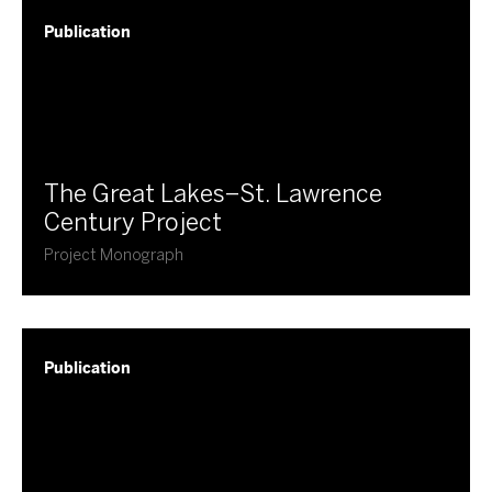
Publication
​The Great Lakes–St. Lawrence
Century Project
Project Monograph
Publication