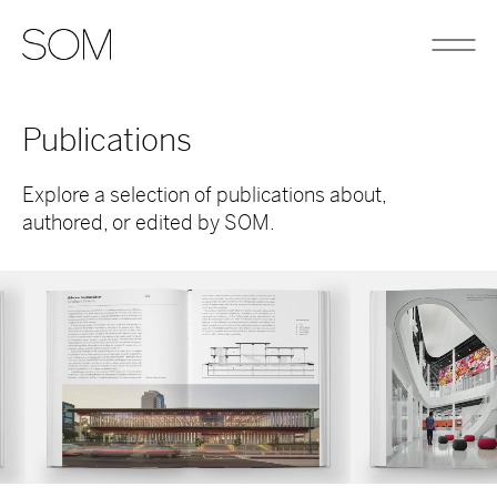
Publications
Explore a selection of publications about,
authored, or edited by SOM.