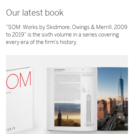
Our latest book
"SOM: Works by Skidmore, Owings & Merrill, 2009
to 2019" is the sixth volume in a series covering
every era of the firm's history.