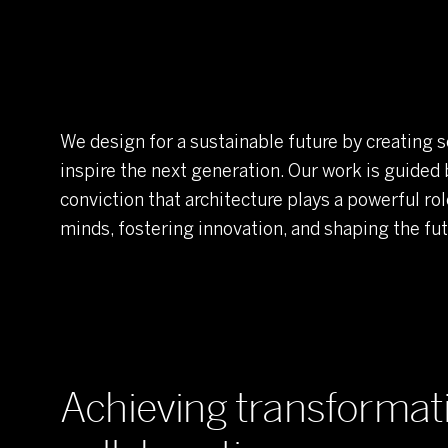
We design for a sustainable future by creating s
inspire the next generation. Our work is guided 
conviction that architecture plays a powerful rol
minds, fostering innovation, and shaping the fut
Achieving transforma