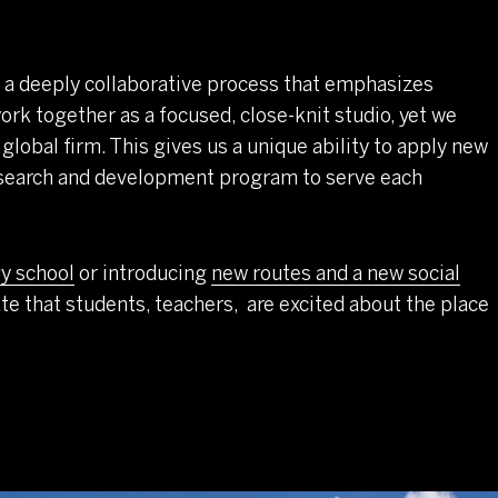
 a deeply collaborative process that emphasizes
ork together as a focused, close-knit studio, yet we
 global firm. This gives us a unique ability to apply new
research and development program to serve each
y school
or introducing
new routes and a new social
ate that students, teachers, are excited about the place