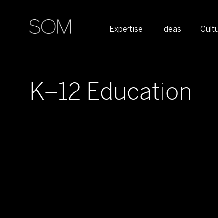
Expertise
Ideas
Cult
K–12 Education