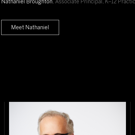
Nathaniel Broughton
,
Associate Principal, K–12 Practi
Meet Nathaniel