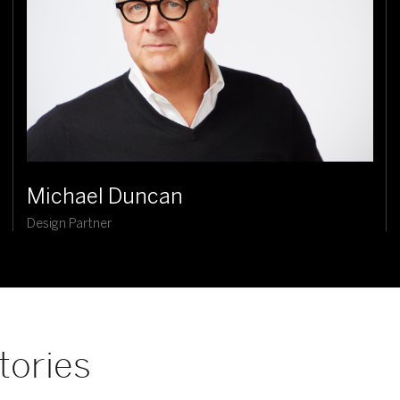
Michael Duncan
Design Partner
tories