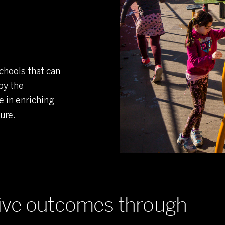
chools that can
by the
e in enriching
ure.
tive outcomes through