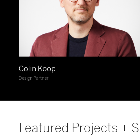
Colin Koop
Design Partner
Featured Projects + S