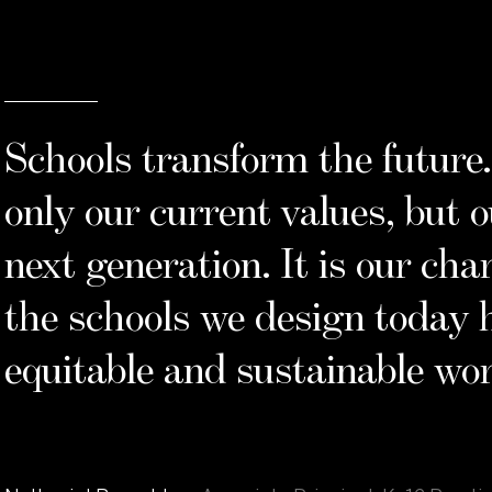
“
Schools transform the futur
only our current values, but 
next generation. It is our cha
the schools we design today 
equitable and sustainable wor