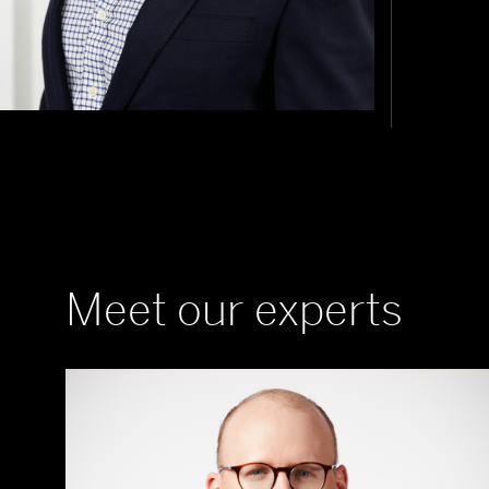
Meet our experts