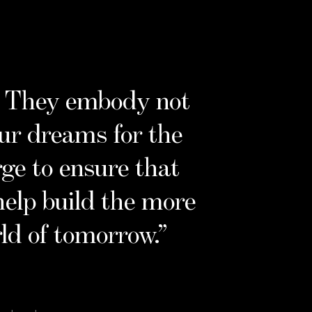
e. They embody not
our dreams for the
rge to ensure that
help build the more
ld of tomorrow.
”