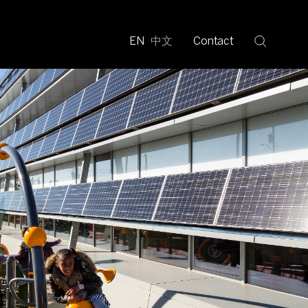
EN
中文
Contact