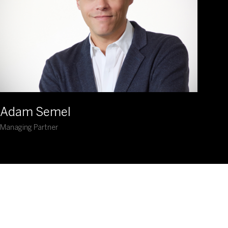
Adam Semel
Managing Partner