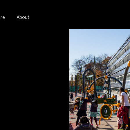
ure
About