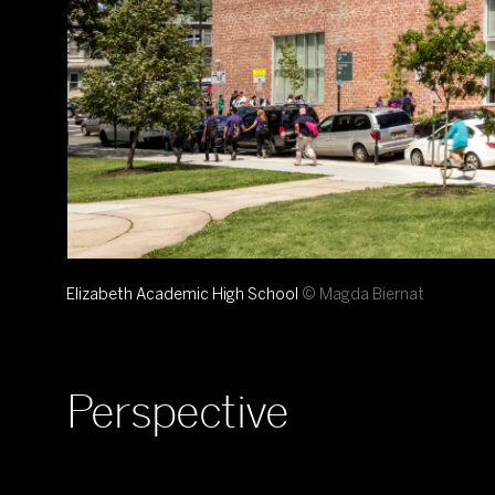
Elizabeth Academic High School
© Magda Biernat
Perspective