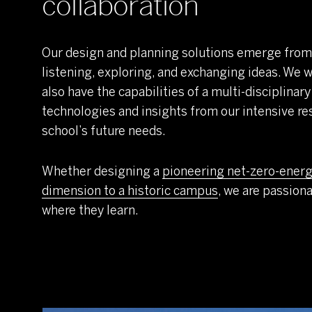
collaboration
Our design and planning solutions emerge from
listening, exploring, and exchanging ideas. We w
also have the capabilities of a multi-disciplinary
technologies and insights from our intensive 
school’s future needs.
Whether designing a
pioneering net-zero-energ
dimension to a historic campus
, we are passion
where they learn.