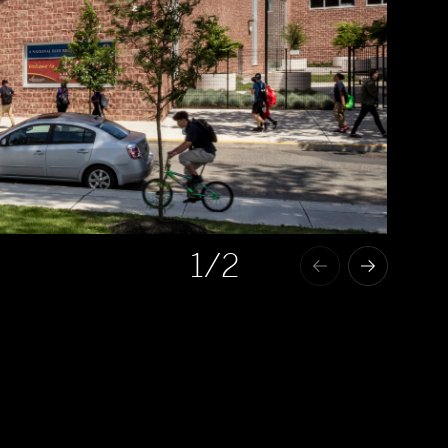
1
/2
The Kathleen Grimm School for Leadership and Sustainability and S