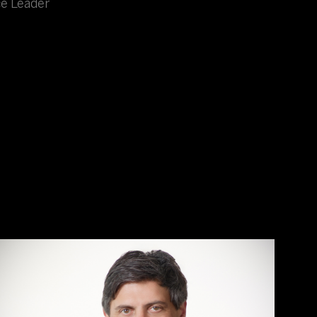
ce Leader