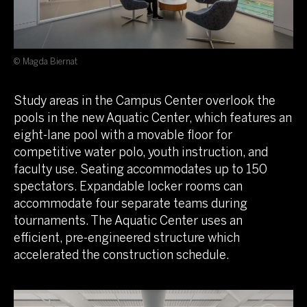
© Magda Biernat
Study areas in the Campus Center overlook the
pools in the new Aquatic Center, which features an
eight-lane pool with a movable floor for
competitive water polo, youth instruction, and
faculty use. Seating accommodates up to 150
spectators. Expandable locker rooms can
accommodate four separate teams during
tournaments. The Aquatic Center uses an
efficient, pre-engineered structure which
accelerated the construction schedule.