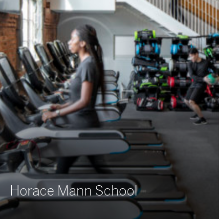
Horace Mann School