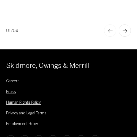
01
/
04
Skidmore, Owings & Merrill
Careers
Press
Human Rights Policy
Privacy and Legal Terms
Employment Policy