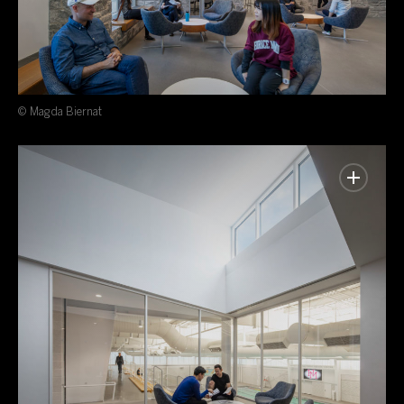
© Magda Biernat