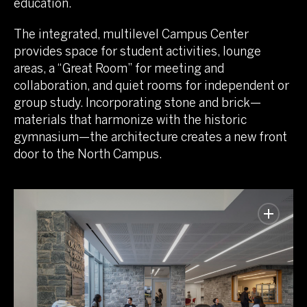
education.
The integrated, multilevel Campus Center
provides space for student activities, lounge
areas, a “Great Room” for meeting and
collaboration, and quiet rooms for independent or
group study. Incorporating stone and brick—
materials that harmonize with the historic
gymnasium—the architecture creates a new front
door to the North Campus.