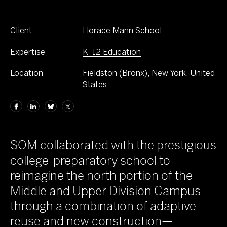
Client
Horace Mann School
Expertise
K–12 Education
Location
Fieldston (Bronx), New York, United
States
SOM collaborated with the prestigious
college-preparatory school to
reimagine the north portion of the
Middle and Upper Division Campus
through a combination of adaptive
reuse and new construction—