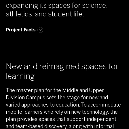
expanding its spaces for science,
athletics, and student life.
Project Facts
New and reimagined spaces for
learning
The master plan for the Middle and Upper
Division Campus sets the stage for new and
varied approaches to education. To accommodate
mobile learners who rely on new technology, the
plan provides spaces that support independent
and team-based discovery, along with informal