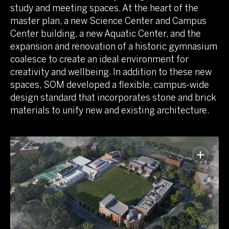
study and meeting spaces. At the heart of the
master plan, a new Science Center and Campus
Center building, a new Aquatic Center, and the
expansion and renovation of a historic gymnasium
coalesce to create an ideal environment for
creativity and wellbeing. In addition to these new
spaces, SOM developed a flexible, campus-wide
design standard that incorporates stone and brick
materials to unify new and existing architecture.