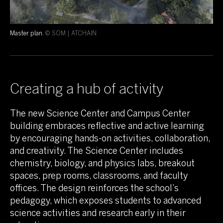
Master plan.
© SOM | ATCHAIN
Creating a hub of activity
The new Science Center and Campus Center
building embraces reflective and active learning
by encouraging hands-on activities, collaboration,
and creativity. The Science Center includes
chemistry, biology, and physics labs, breakout
spaces, prep rooms, classrooms, and faculty
offices. The design reinforces the school’s
pedagogy, which exposes students to advanced
science activities and research early in their