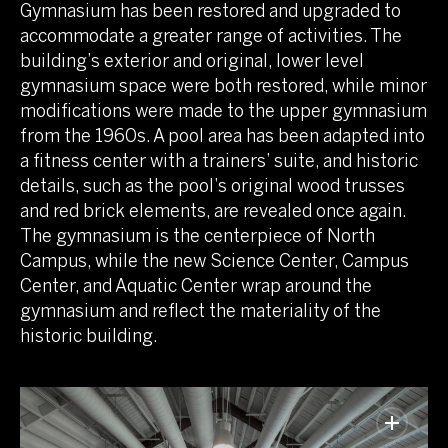
Gymnasium has been restored and upgraded to
accommodate a greater range of activities. The
building’s exterior and original, lower level
gymnasium space were both restored, while minor
modifications were made to the upper gymnasium
from the 1960s. A pool area has been adapted into
a fitness center with a trainers’ suite, and historic
details, such as the pool’s original wood trusses
and red brick elements, are revealed once again.
The gymnasium is the centerpiece of North
Campus, while the new Science Center, Campus
Center, and Aquatic Center wrap around the
gymnasium and reflect the materiality of the
historic building.