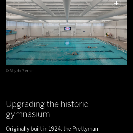
© Magda Biernat
Upgrading the historic
gymnasium
Originally built in 1924, the Prettyman