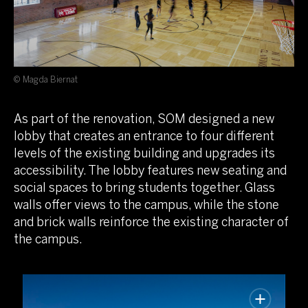
© Magda Biernat
As part of the renovation, SOM designed a new
lobby that creates an entrance to four different
levels of the existing building and upgrades its
accessibility. The lobby features new seating and
social spaces to bring students together. Glass
walls offer views to the campus, while the stone
and brick walls reinforce the existing character of
the campus.