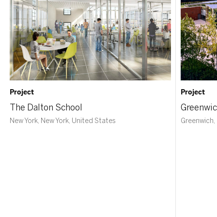
Project
Project
The Dalton School
Greenwic
New York, New York, United States
Greenwich,