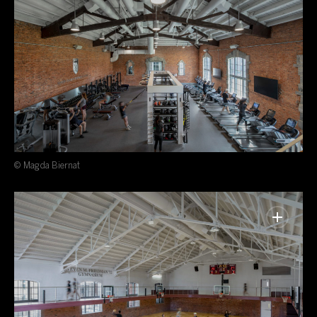
© Magda Biernat