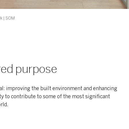
k | SOM
ared purpose
l: improving the built environment and enhancing
ity to contribute to some of the most significant
rld.