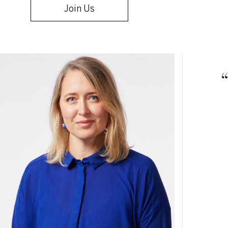
Join Us