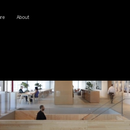
ure
About