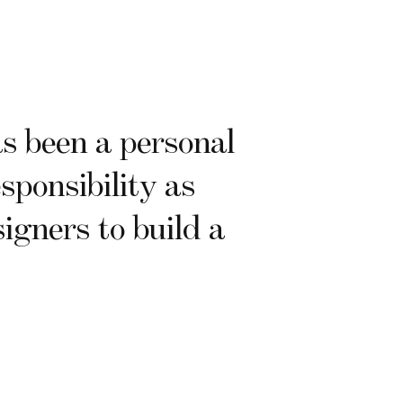
 been a personal
sponsibility as
igners to build a