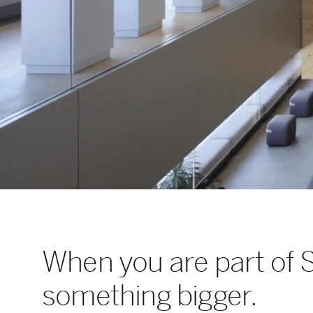
When you are part of 
something bigger.