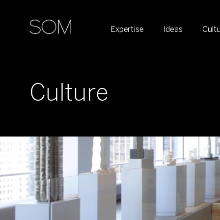
Expertise
Ideas
Cult
Culture