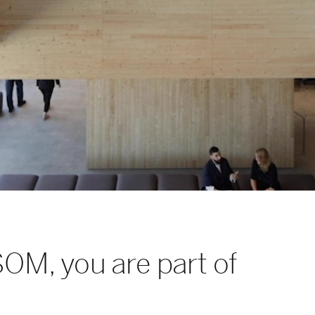
SOM, you are part of