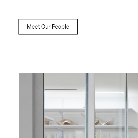
Meet Our People