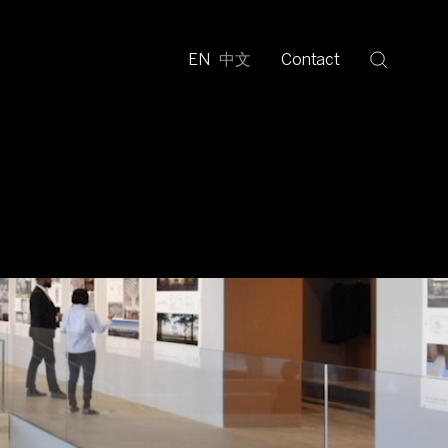
EN
中文
Contact