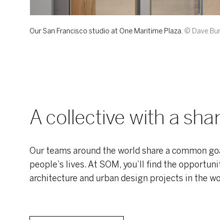
Our San Francisco studio at One Maritime Plaza.
© Dave Bur
A collective with a sh
Our teams around the world share a common goa
people’s lives. At SOM, you’ll find the opportun
architecture and urban design projects in the wo