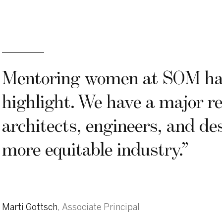
“
Mentoring women at SOM has
highlight. We have a major re
architects, engineers, and des
more equitable industry.
”
Marti Gottsch
,
Associate Principal