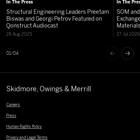
In The Press
In The Pre
Structural Engineering Leaders Preetam
SOM and 
Biswas and Georgi Petrov Featured on
Exchange
Qonstruct Audiocast
Material
28 Aug 2025
27 Jul 2026
01
/
04
Skidmore, Owings & Merrill
Careers
Press
Human Rights Policy
Privacy and Legal Terms