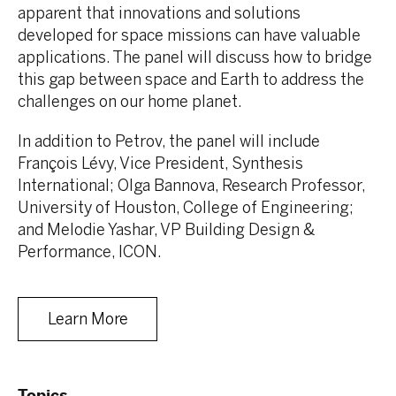
apparent that innovations and solutions
developed for space missions can have valuable
applications. The panel will discuss how to bridge
this gap between space and Earth to address the
challenges on our home planet.
In addition to Petrov, the panel will include
François Lévy, Vice President, Synthesis
International; Olga Bannova, Research Professor,
University of Houston, College of Engineering;
and Melodie Yashar, VP Building Design &
Performance, ICON.
Learn More
Topics