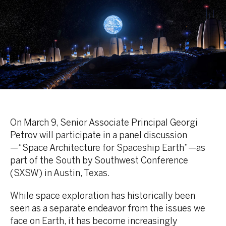
On March 9, Senior Associate Principal Georgi
Petrov will participate in a panel discussion
—“Space Architecture for Spaceship Earth”—as
part of the South by Southwest Conference
(SXSW) in Austin, Texas.
While space exploration has historically been
seen as a separate endeavor from the issues we
face on Earth, it has become increasingly