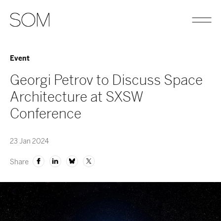
Event
Georgi Petrov to Discuss Space
Architecture at SXSW
Conference
23 Jan 2024
Share