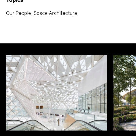
Our People
Space Architecture