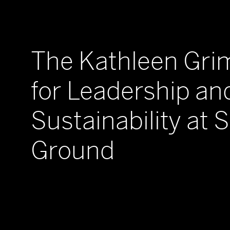
The Kathleen Gr
for Leadership an
Sustainability at 
Ground