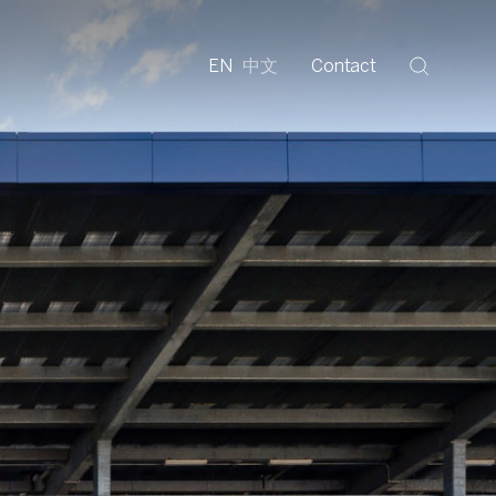
EN
中文
Contact