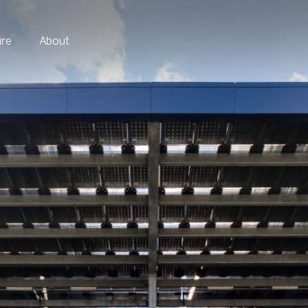
ure
About