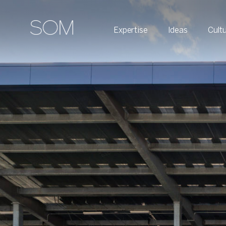
Expertise
Ideas
Cult