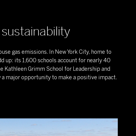
sustainability
ouse gas emissions. In New York City, home to
dd up: its 1,600 schools account for nearly 40
the Kathleen Grimm School for Leadership and
aw a major opportunity to make a positive impact.