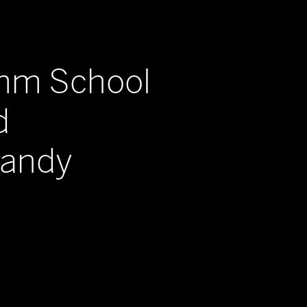
imm School
d
Sandy