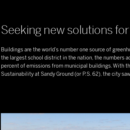
Seeking new solutions for sustainability
A 360-degree approach to energy savings
Seeking new solutions for 
One school's big impact
Buildings are the world’s number one source of greenh
the largest school district in the nation, the numbers a
percent of emissions from municipal buildings. With 
Sustainability at Sandy Ground (or P.S. 62), the city s