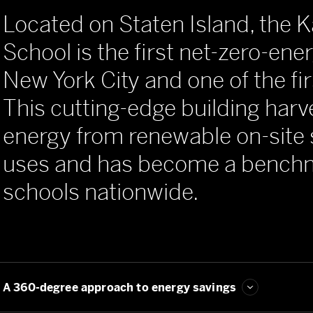
Located on Staten Island, the
School is the first net-zero-ene
New York City and one of the fir
This cutting-edge building har
energy from renewable on-site 
uses and has become a benchm
schools nationwide.
Seeking new solutions for sustainability
A 360-degree approach to energy savings
One school's big impact