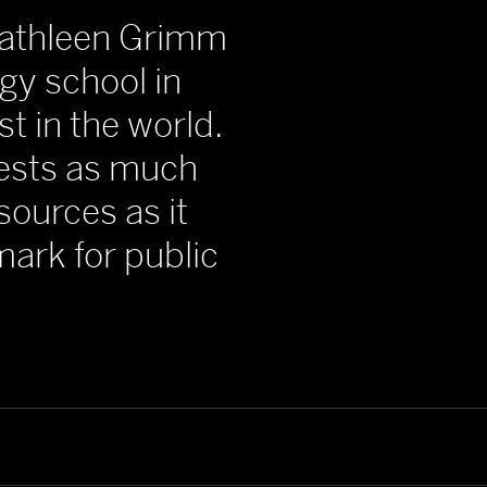
 Kathleen Grimm
rgy school in
st in the world.
vests as much
sources as it
ark for public