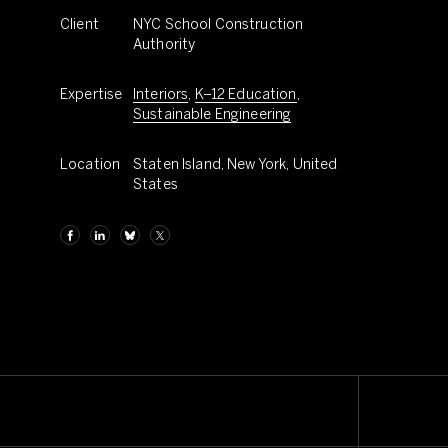
Client
NYC School Construction
Authority
Expertise
Interiors
,
K–12 Education
,
Sustainable Engineering
Location
Staten Island, New York, United
States