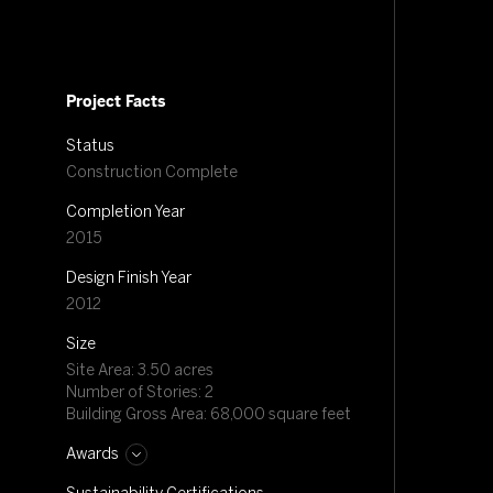
Project Facts
Status
Construction Complete
Completion Year
2015
Design Finish Year
2012
Size
Site Area: 3.50 acres
Number of Stories: 2
Building Gross Area: 68,000 square feet
Awards