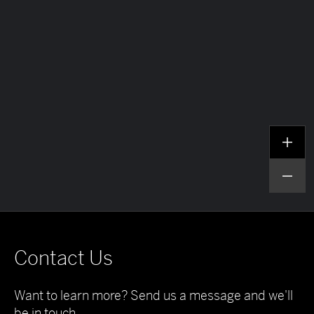
Contact Us
Want to learn more? Send us a message and we'll
be in touch.