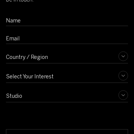
View Project