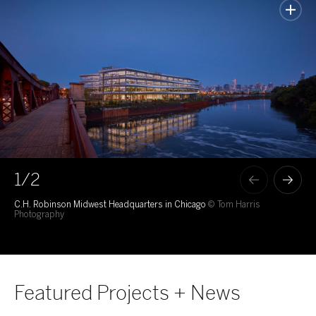
1
/2
C.H. Robinson Midwest Headquarters in Chicago
© Tom Harris
100
Photography
Featured Projects + News