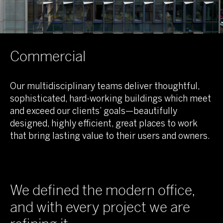
Commercial
Our multidisciplinary teams deliver thoughtful,
sophisticated, hard-working buildings which meet
and exceed our clients’ goals—beautifully
designed, highly efficient, great places to work
that bring lasting value to their users and owners.
We defined the modern office,
and with every project we are