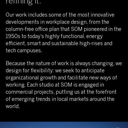
refining it.
Our work includes some of the most innovative
developments in workplace design, from the
column-free office plan that SOM pioneered in the
1950s to today’s highly functional, energy
efficient, smart and sustainable high-rises and
tech campuses.
Because the nature of work is always changing, we
design for flexibility: we seek to anticipate
organizational growth and facilitate new ways of
working. Each studio at SOM is engaged in
commercial projects, putting us at the forefront
of emerging trends in local markets around the
world.