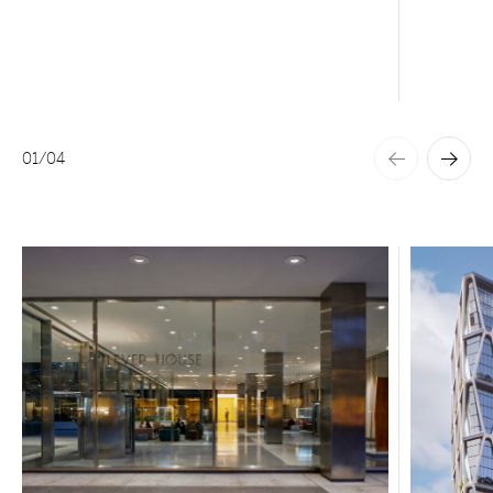
01
/
04