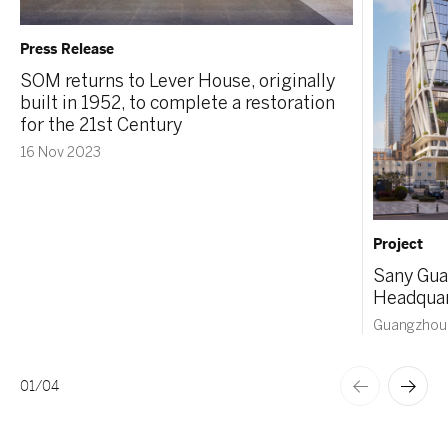
Press Release
SOM returns to Lever House, originally
built in 1952, to complete a restoration
for the 21st Century
16 Nov 2023
Project
Sany Gua
Headquar
Guangzhou,
01
/
04