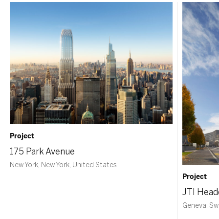
Project
175 Park Avenue
New York, New York, United States
Project
JTI Head
Geneva, Sw