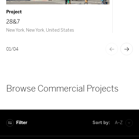
Project
28&7
New York, New York, United States
01
/
04
Browse Commercial Projects
Filter
Sort by:
A–Z