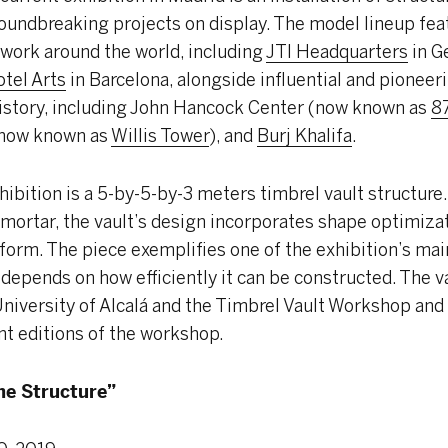
oundbreaking projects on display. The model lineup fe
 work around the world, including
JTI Headquarters
in G
tel Arts
in Barcelona, alongside influential and pionee
history, including John Hancock Center (now known as
8
(now known as
Willis Tower
), and
Burj Khalifa
.
hibition is a 5-by-5-by-3 meters timbrel vault structure
mortar, the vault’s design incorporates shape optimizati
ll form. The piece exemplifies one of the exhibition’s ma
depends on how efficiently it can be constructed. The v
niversity of Alcalá and the Timbrel Vault Workshop and i
nt editions of the workshop.
he Structure”