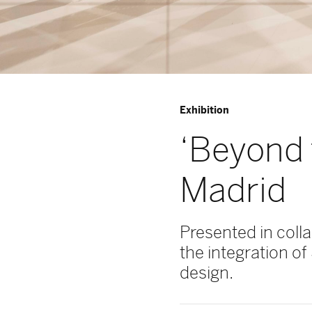
Exhibition
‘Beyond 
Madrid
Presented in coll
the integration of
design.