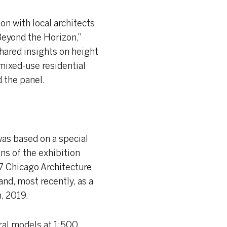
on with local architects
Beyond the Horizon,”
shared insights on height
 mixed-use residential
 the panel.
 was based on a special
ons of the exhibition
7 Chicago Architecture
and, most recently, as a
, 2019.
ural models at 1:500