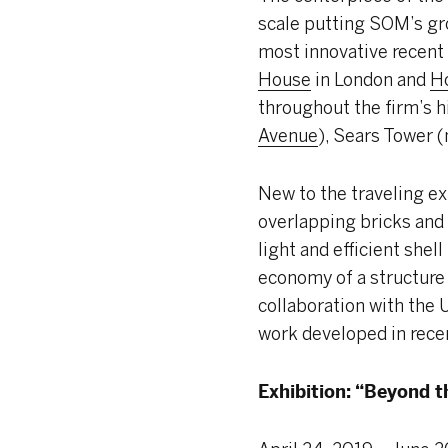
scale putting SOM’s gr
most innovative recent
House
in London and
Ho
throughout the firm’s 
Avenue
), Sears Tower 
New to the traveling ex
overlapping bricks and 
light and efficient she
economy of a structure 
collaboration with the U
work developed in rece
Exhibition: “Beyond t