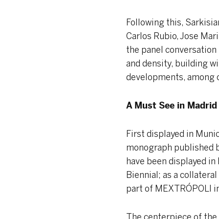
Following this, Sarkisi
Carlos Rubio, Jose Mari
the panel conversation 
and density, building w
developments, among ot
A Must See in Madrid
First displayed in Munic
monograph published 
have been displayed in
Biennial; as a collatera
part of MEXTRÓPOLI in M
The centerpiece of the 