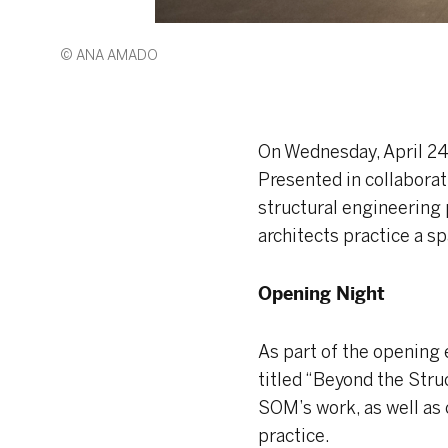
© ANA AMADO
On Wednesday, April 24t
Presented in collaborat
structural engineering 
architects practice a sp
Opening Night
As part of the opening
titled “Beyond the Stru
SOM’s work, as well as 
practice.