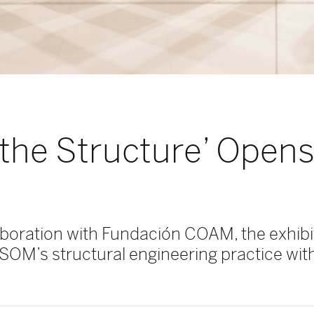
the Structure’ Opens
aboration with Fundación COAM, the exhibit
 SOM’s structural engineering practice with