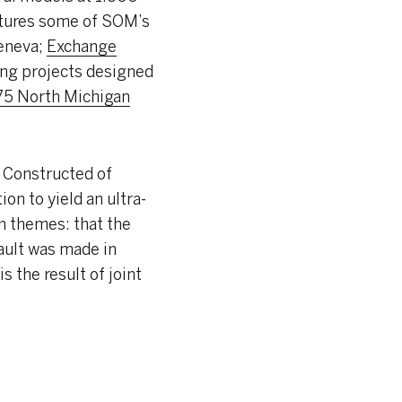
atures some of SOM’s
eneva;
Exchange
ring projects designed
75 North Michigan
. Constructed of
on to yield an ultra-
in themes: that the
ault was made in
s the result of joint