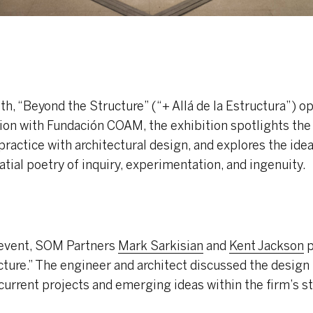
h, “Beyond the Structure” (“+ Allá de la Estructura”) o
ion with Fundación COAM, the exhibition spotlights the
practice with architectural design, and explores the ide
atial poetry of inquiry, experimentation, and ingenuity.
 event, SOM Partners
Mark Sarkisian
and
Kent Jackson
p
cture.” The engineer and architect discussed the desig
current projects and emerging ideas within the firm’s s