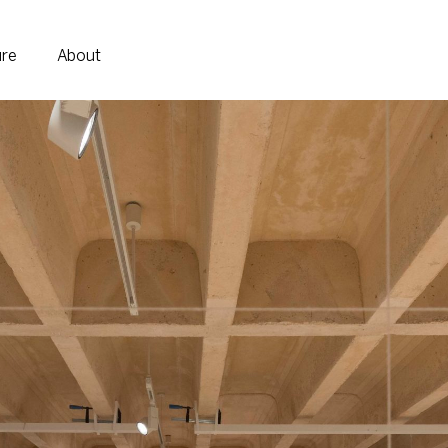
ure
About