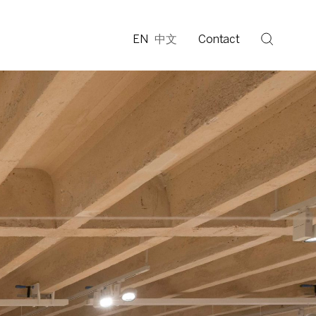
EN
中文
Contact