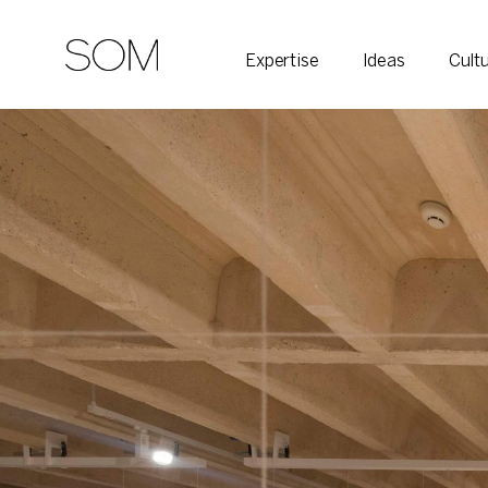
Expertise
Ideas
Cult