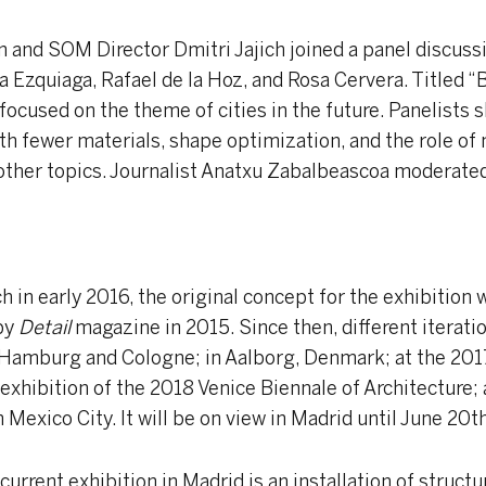
an and SOM Director Dmitri Jajich joined a panel discussi
a Ezquiaga, Rafael de la Hoz, and Rosa Cervera. Titled “
focused on the theme of cities in the future. Panelists 
ith fewer materials, shape optimization, and the role of
her topics. Journalist Anatxu Zabalbeascoa moderated
h in early 2016, the original concept for the exhibition
by
Detail
magazine in 2015. Since then, different iterati
 Hamburg and Cologne; in Aalborg, Denmark; at the 201
l exhibition of the 2018 Venice Biennale of Architecture; 
exico City. It will be on view in Madrid until June 20th
current exhibition in Madrid is an installation of struct