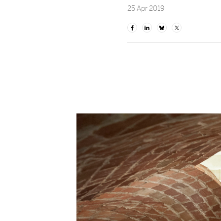
25 Apr 2019