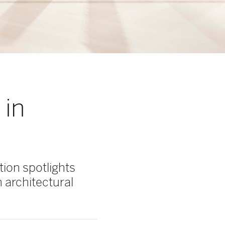
 in
ion spotlights
 architectural