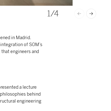
1
/4
© ANA AMADO
pened in Madrid.
 integration of SOM’s
a that engineers and
resented a lecture
n philosophies behind
tructural engineering