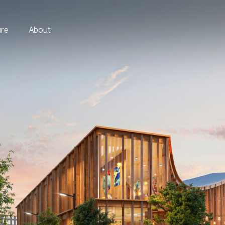
ure
About