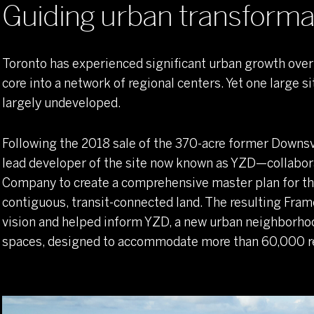
Guiding urban transforma
Establishing a verdant, transit-oriented public realm
Toronto has experienced significant urban growth over 
core into a network of regional centers. Yet one large 
largely undeveloped.
Following the 2018 sale of the 370-acre former Downs
lead developer of the site now known as YZD—collabo
Company to create a comprehensive master plan for t
contiguous, transit-connected land. The resulting Fra
vision and helped inform YZD, a new urban neighborhoo
spaces, designed to accommodate more than 60,000 r