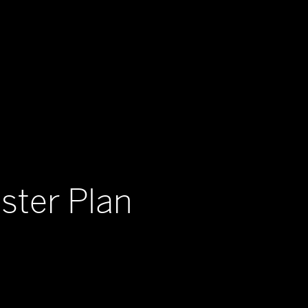
ster Plan