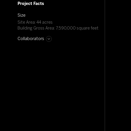
Project Facts
Size
Site Area: 44 acres
Building Gross Area: 7,590,000 square feet
Collaborators