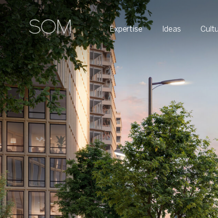
Expertise
Ideas
Cult