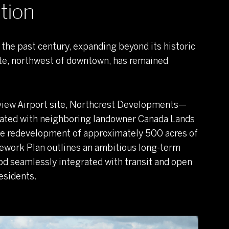
tion
the past century, expanding beyond its historic
site, northwest of downtown, has remained
view Airport site, Northcrest Developments—
rated with neighboring landowner Canada Lands
he redevelopment of approximately 500 acres of
mework Plan outlines an ambitious long-term
d seamlessly integrated with transit and open
esidents.