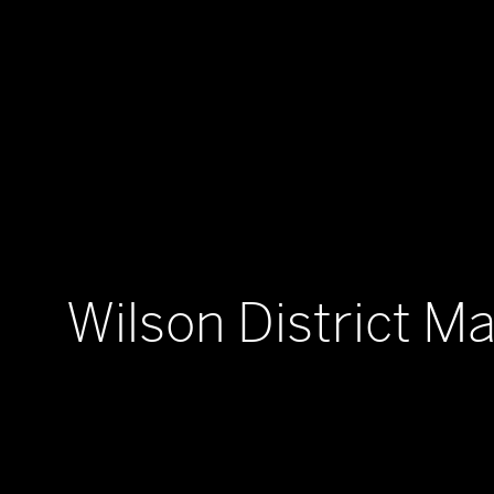
Wilson District Ma