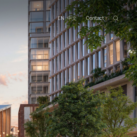
EN
中文
Contact