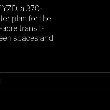
f YZD, a 370-
er plan for the
-acre transit-
green spaces and