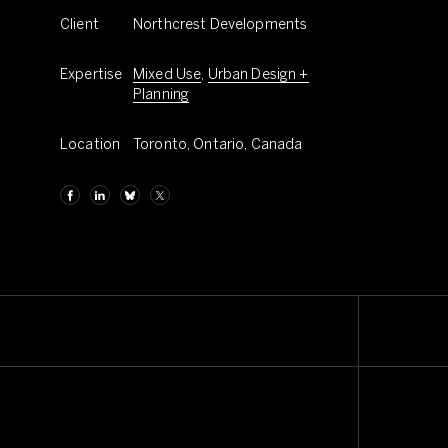
Client
Northcrest Developments
Expertise
Mixed Use
,
Urban Design +
Planning
Location
Toronto, Ontario, Canada