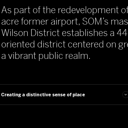
As part of the redevelopment o
acre former airport, SOM’s mast
Wilson District establishes a 44
oriented district centered on 
a vibrant public realm.
Guiding urban transformation
Creating a distinctive sense of place
Establishing a verdant, transit-oriented public realm
Guiding urban transformation
Creating a distinctive sense of place