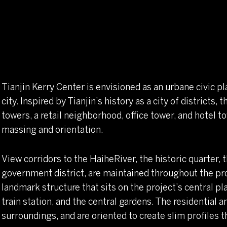
Tianjin Kerry Center is envisioned as an urbane civic pl
city. Inspired by Tianjin’s history as a city of districts
towers, a retail neighborhood, office tower, and hotel
massing and orientation.
View corridors to the HaiheRiver, the historic quarter, t
government district, are maintained throughout the proj
landmark structure that sits on the project’s central pla
train station, and the central gardens. The residential a
surroundings, and are oriented to create slim profiles 