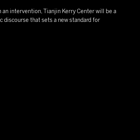
an intervention, Tianjin Kerry Center will be a
 discourse that sets a new standard for