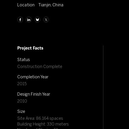
Location
Tianjin, China
Project Facts
Status
Construction Complete
Completion Year
2015
Design Finish Year
2010
Size
Site Area: 86,164 spaces
Building Height: 330 meters