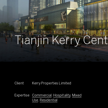
Tianjin Kerry Cen
Client
Kerry Properties Limited
Expertise
Commercial
,
Hospitality
,
Mixed
Use
,
Residential