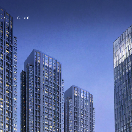
ure
About