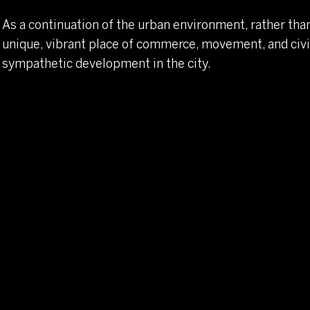
As a continuation of the urban environment, rather than 
unique, vibrant place of commerce, movement, and civic
sympathetic development in the city.