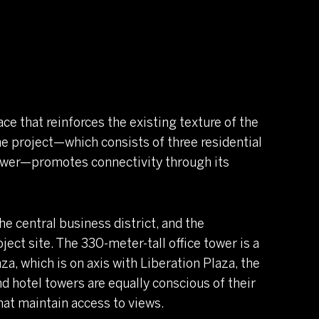
ace that reinforces the existing texture of the
, the project—which consists of three residential
 tower—promotes connectivity through its
he central business district, and the
ect site. The 330-meter-tall office tower is a
za, which is on axis with Liberation Plaza, the
nd hotel towers are equally conscious of their
that maintain access to views.