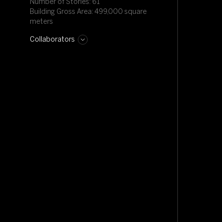
Number of Stories: 61
Building Gross Area: 499,000 square
meters
Collaborators