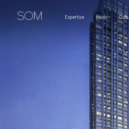
Expertise
Ideas
Cult