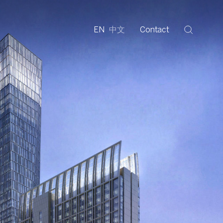
EN
中文
Contact