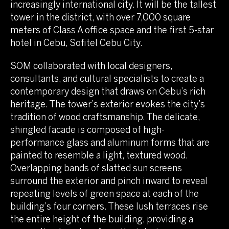
increasingly international city. It will be the tallest
tower in the district, with over 7,000 square
meters of Class A office space and the first 5-star
hotel in Cebu, Sofitel Cebu City.
SOM collaborated with local designers,
consultants, and cultural specialists to create a
contemporary design that draws on Cebu’s rich
heritage. The tower’s exterior evokes the city’s
tradition of wood craftsmanship. The delicate,
shingled facade is composed of high-
performance glass and aluminum forms that are
painted to resemble a light, textured wood.
Overlapping bands of slatted sun screens
surround the exterior and pinch inward to reveal
repeating levels of green space at each of the
building’s four corners. These lush terraces rise
the entire height of the building, providing a