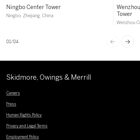
Ningbo Center Tower
Wenzhou 
Tower
Ningbo, Zhejiang, China
Wenzhou Ci
01
/
04
Skidmore, Owings & Merrill
Careers
Press
Human Rights Policy
Privacy and Legal Terms
Employment Policy