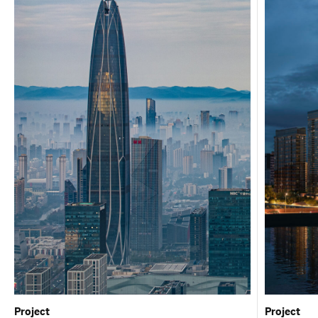
Project
Project