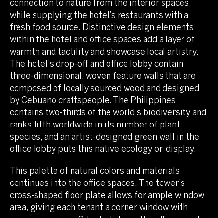
connection to nature from the interior spaces
while supplying the hotel’s restaurants with a
fresh food source. Distinctive design elements
within the hotel and office spaces add a layer of
warmth and tactility and showcase local artistry.
The hotel’s drop-off and office lobby contain
three-dimensional, woven feature walls that are
composed of locally sourced wood and designed
by Cebuano craftspeople. The Philippines
contains two-thirds of the world’s biodiversity and
ranks fifth worldwide in its number of plant
species, and an artist-designed green wall in the
office lobby puts this native ecology on display.
This palette of natural colors and materials
continues into the office spaces. The tower’s
cross-shaped floor plate allows for ample window
area, giving each tenant a corner window with