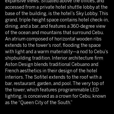
expansive views. Situated above the offices, and
accessed from a private hotel shuttle lobby at the
base of the building, is the hotel’s Sky Lobby. This
grand, triple-height space contains hotel check-in,
dining, and a bar, and features a 360-degree view
of the ocean and mountains that surround Cebu.
An atrium composed of horizontal wooden ribs
extends to the tower’s roof, flooding the space
with light and a warm materiality—a nod to Cebu’s
shipbuilding tradition. Interior architecture firm
Aston Design blends traditional Cebuano and
French aesthetics in their design of the hotel
interiors. The Sofitel extends to the roof with a
bar, restaurant, garden, and pool. The very top of
the tower, which features programmable LED
lighting, is conceived as a crown for Cebu, known
as the “Queen City of the South.”