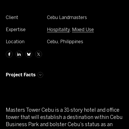
Client
Cebu Landmasters
Expertise
Hospitality
,
Mixed Use
Location
Cebu, Philippines
Project Facts
Masters Tower Cebu is a 31-story hotel and office
tower that will establish a destination within Cebu
Business Park and bolster Cebu’s status as an