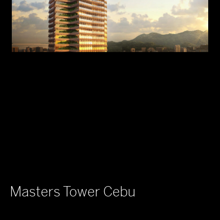
Masters Tower Cebu