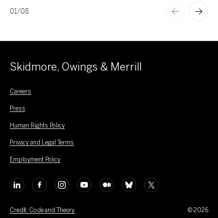
01
/
08
Skidmore, Owings & Merrill
Careers
Press
Human Rights Policy
Privacy and Legal Terms
Employment Policy
Credit: Code and Theory
© 2026