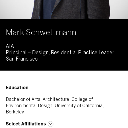
Mark Schwettmann
AIA
Principal – Design, Residential Practice Leader
San Francisco
Education
Bachelor of Arts, Architecture, College of
Environmental Design, University of California,
Berkeley
Select Affiliations