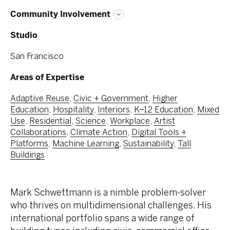
Community Involvement
Studio
San Francisco
Areas of Expertise
Adaptive Reuse
,
Civic + Government
,
Higher
Education
,
Hospitality
,
Interiors
,
K–12 Education
,
Mixed
Use
,
Residential
,
Science
,
Workplace
,
Artist
Collaborations
,
Climate Action
,
Digital Tools +
Platforms
,
Machine Learning
,
Sustainability
,
Tall
Buildings
Mark Schwettmann is a nimble problem-solver
who thrives on multidimensional challenges. His
international portfolio spans a wide range of