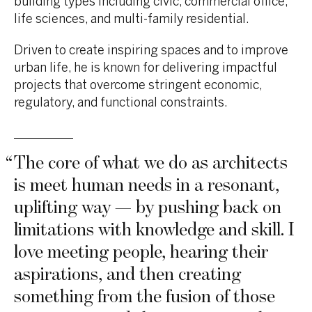
building types including civic, commercial office,
life sciences, and multi-family residential.
Driven to create inspiring spaces and to improve
urban life, he is known for
delivering impactful
projects
that overcome stringent
economic,
regulatory, and functional constraints.
“
The core of what we do as architects
is meet human needs in a resonant,
uplifting way — by pushing back on
limitations with knowledge and skill. I
love meeting people, hearing their
aspirations, and then creating
something from the fusion of those