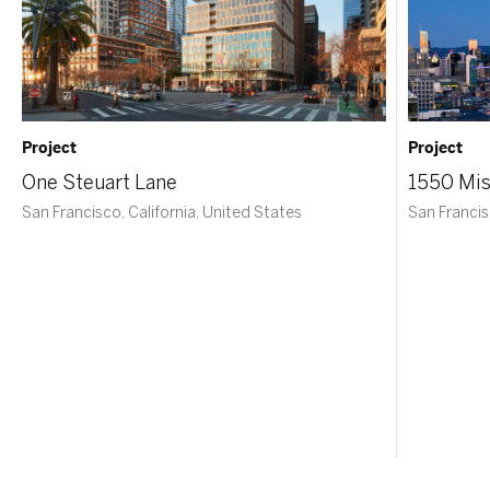
Project
Project
One Steuart Lane
1550 Mis
San Francisco, California, United States
San Francis