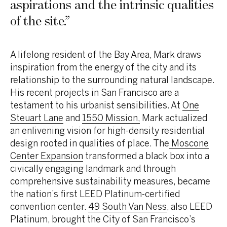
aspirations and the intrinsic qualities
of the site.
”
A lifelong resident of the Bay Area, Mark draws
inspiration from the energy of the city and its
relationship to the surrounding natural landscape.
His recent projects in San Francisco are a
testament to his urbanist sensibilities. At
One
Steuart Lane
and
1550 Mission,
Mark actualized
an enlivening vision for high-density residential
design rooted in qualities of place. The
Moscone
Center Expansion
transformed a black box into a
civically engaging landmark and through
comprehensive sustainability measures, became
the nation’s first LEED Platinum-certified
convention center.
49 South Van Ness
, also LEED
Platinum, brought the City of San Francisco’s