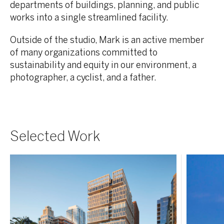
departments of
buildings, planning, and public
works into a single streamlined facility.
Outside of the studio, Mark is an active member
of many organizations committed to
sustainability and equity in our environment, a
photographer, a cyclist, and a father.
Selected Work