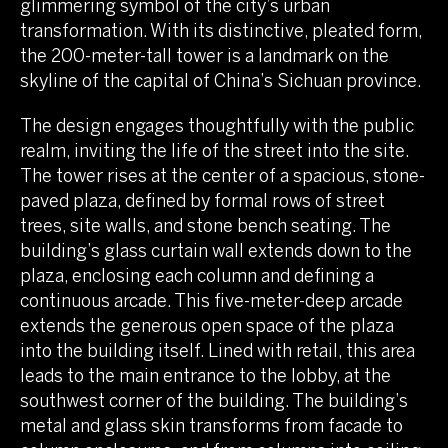
glimmering symbol of the city’s urban
transformation. With its distinctive, pleated form,
the 200-meter-tall tower is a landmark on the
skyline of the capital of China’s Sichuan province.
The design engages thoughtfully with the public
realm, inviting the life of the street into the site.
The tower rises at the center of a spacious, stone-
paved plaza, defined by formal rows of street
trees, site walls, and stone bench seating. The
building’s glass curtain wall extends down to the
plaza, enclosing each column and defining a
continuous arcade. This five-meter-deep arcade
extends the generous open space of the plaza
into the building itself. Lined with retail, this area
leads to the main entrance to the lobby, at the
southwest corner of the building. The building’s
metal and glass skin transforms from facade to