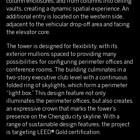
column enclosures, and from columns into ceiling
vaults, creating a dynamic spatial experience. An
additional entry is located on the western side,
adjacent to the vehicular drop-off area and facing
the elevator core.
The tower is designed for flexibility, with its
exterior mullions spaced to providing many
possibilities for configuring perimeter offices and
conference rooms. The building culminates in a
two-story executive club level with a continuous
folded ring of skylights, which form a perimeter
“light box.” This design feature not only
illuminates the perimeter offices, but also creates
an expressive crown that marks the tower’s
presence on the Chengdu city skyline. With a
range of sustainable design features, the project
is targeting LEED® Gold certification.