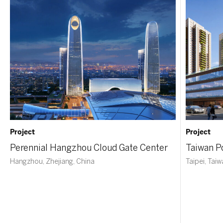
Project
Project
Perennial Hangzhou Cloud Gate Center
Taiwan P
Hangzhou, Zhejiang, China
Taipei, Tai