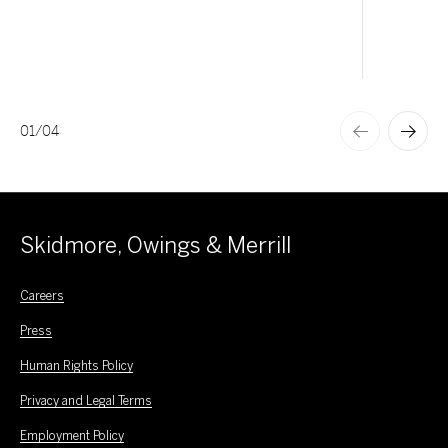
01
/
04
Skidmore, Owings & Merrill
Careers
Press
Human Rights Policy
Privacy and Legal Terms
Employment Policy