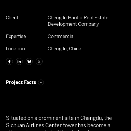
Client
Chengdu Haobo Real Estate
Development Company
Expertise
Commercial
Location
Chengdu, China
Project Facts
Situated on a prominent site in Chengdu, the
Sichuan Airlines Center tower has become a