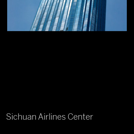
Sichuan Airlines Center