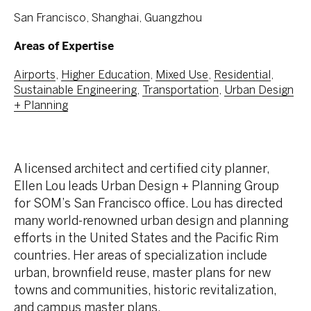
San Francisco, Shanghai, Guangzhou
Areas of Expertise
Airports
,
Higher Education
,
Mixed Use
,
Residential
,
Sustainable Engineering
,
Transportation
,
Urban Design
+ Planning
A licensed architect and certified city planner,
Ellen Lou leads Urban Design + Planning Group
for SOM’s San Francisco office. Lou has directed
many world-renowned urban design and planning
efforts in the United States and the Pacific Rim
countries. Her areas of specialization include
urban, brownfield reuse, master plans for new
towns and communities, historic revitalization,
and campus master plans.