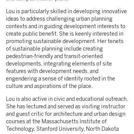
Lou is particularly skilled in developing innovative
ideas to address challenging urban planning
contexts and in guiding development interests to
create public benefit. She is keenly interested in
promoting sustainable development. Her tenets
of sustainable planning include creating
pedestrian-friendly and transit-oriented
developments, integrating elements of site
features with development needs, and
engendering a sense of identity rooted in the
culture and aspirations of the place.
Lou is also active in civic and educational outreach.
She has lectured and served as visiting instructor
and guest critic for architecture and urban design
courses at the Massachusetts Institute of
Technology, Stanford University, North Dakota