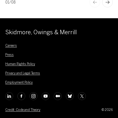
01
/
08
Skidmore, Owings & Merrill
Careers
Press
Human Rights Policy
Privacy and Legal Terms
Employment Policy
Credit: Code and Theory
© 2026