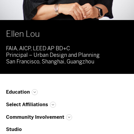
Ellen Lou
FAIA, AICP, LEED AP BD+C
Principal – Urban Design and Planning
San Francisco, Shanghai, Guangzhou
Education
Select Affiliations
Community Involvement
Studio