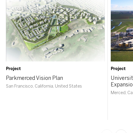
Project
Project
Parkmerced Vision Plan
Universit
Expansio
San Francisco, California, United States
Merced, Cal