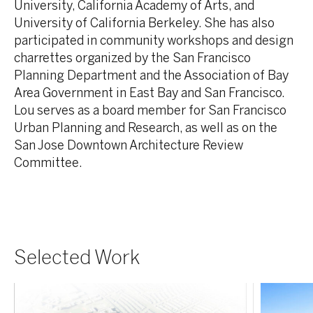
University, California Academy of Arts, and
University of California Berkeley. She has also
participated in community workshops and design
charrettes organized by the San Francisco
Planning Department and the Association of Bay
Area Government in East Bay and San Francisco.
Lou serves as a board member for San Francisco
Urban Planning and Research, as well as on the
San Jose Downtown Architecture Review
Committee.
Selected Work