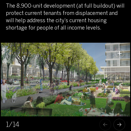
The 8,900-unit development (at full buildout) will
protect current tenants from displacement and
will help address the city’s current housing
shortage for people of all income levels.
1
/14