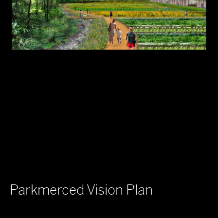
Parkmerced Vision Plan