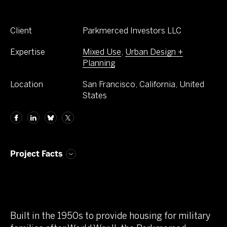
Client
Parkmerced Investors LLC
Expertise
Mixed Use
,
Urban Design +
Planning
Location
San Francisco, California, United
States
Project Facts
Built in the 1950s to provide housing for military