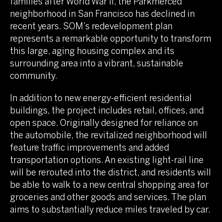
families after World War II, the Parkmerced
neighborhood in San Francisco has declined in
recent years. SOM’s redevelopment plan
represents a remarkable opportunity to transform
this large, aging housing complex and its
surrounding area into a vibrant, sustainable
community.
In addition to new energy-efficient residential
buildings, the project includes retail, offices, and
open space. Originally designed for reliance on
the automobile, the revitalized neighborhood will
feature traffic improvements and added
transportation options. An existing light-rail line
will be rerouted into the district, and residents will
be able to walk to a new central shopping area for
groceries and other goods and services. The plan
aims to substantially reduce miles traveled by car.