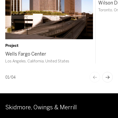
Wilson Di
Toronto, O
Project
Wells Fargo Center
Los Angeles, California, United States
01
/
04
Skidmore, Owings & Merrill