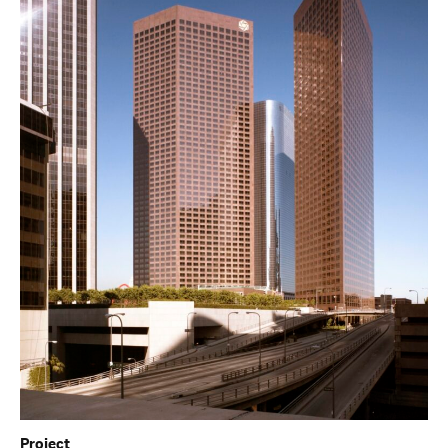
Project