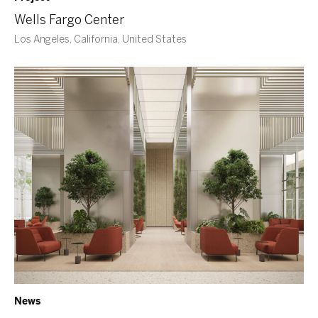
Wells Fargo Center
Los Angeles, California, United States
News