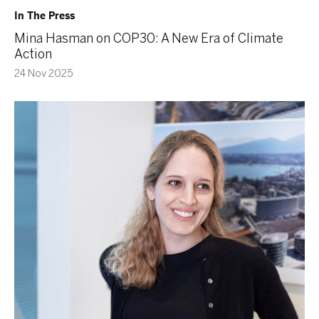
In The Press
Mina Hasman on COP30: A New Era of Climate
Action
24 Nov 2025