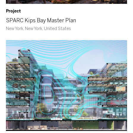
Project
SPARC Kips Bay Master Plan
New York, New York, United States