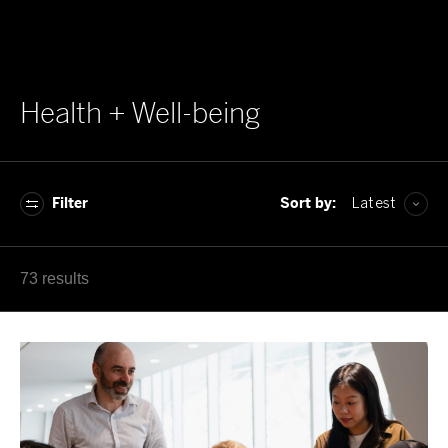
Health + Well-being
Filter
Sort by:
Latest
A–Z
73 results
Z–A
Latest
Oldest