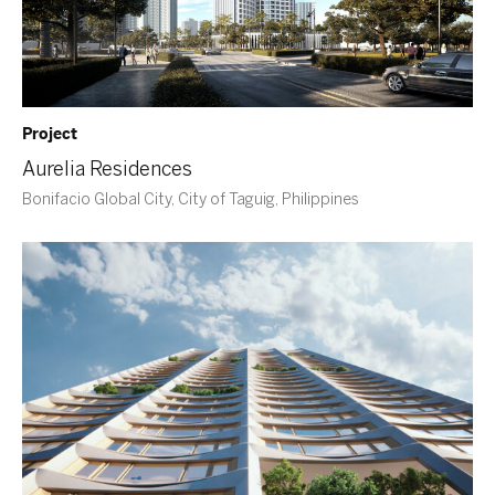
Project
Aurelia Residences
Bonifacio Global City, City of Taguig, Philippines