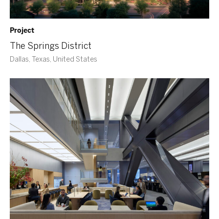
Project
The Springs District
Dallas, Texas, United States