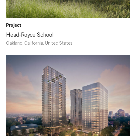
Project
Head-Royce School
Oakland, California, United States