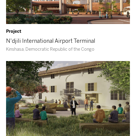
Project
N'djili International Airport Terminal
Kinshasa, Democratic Republic of the Congo