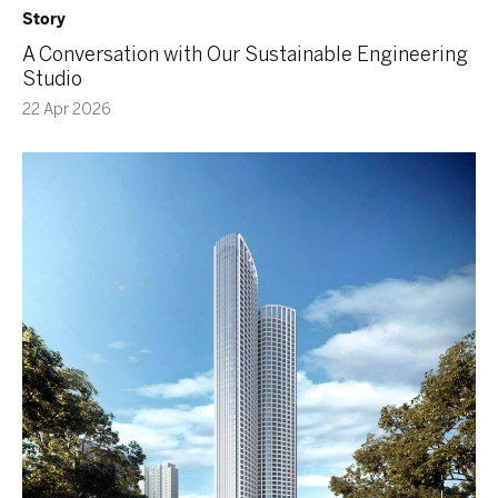
Story
A Conversation with Our Sustainable Engineering
Studio
22 Apr 2026