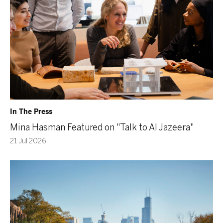
In The Press
Mina Hasman Featured on "Talk to Al Jazeera"
21 Jul 2026