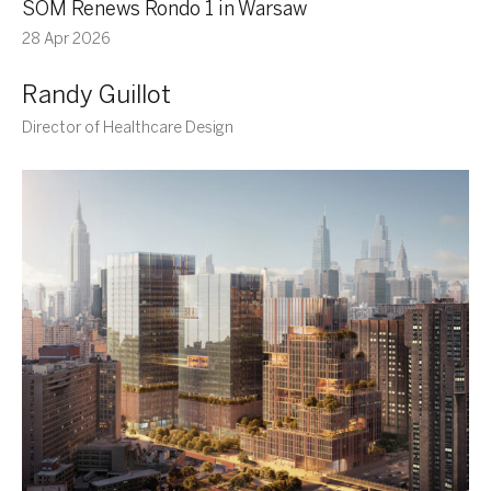
SOM Renews Rondo 1 in Warsaw
28 Apr 2026
Randy Guillot
Director of Healthcare Design