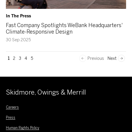
In The Press
Fast Company Spotlights WeBank Headquarters'
Climate-Responsive Design
30 Sep 2025
1
2
3
4
5
Previous
Next
Skidmore, Owings & Merrill
Careers
Press
Human Rights Policy