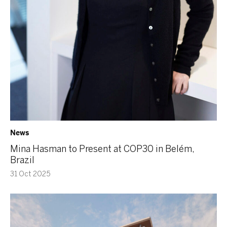
News
Mina Hasman to Present at COP30 in Belém,
Brazil
31 Oct 2025