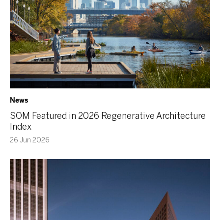
News
SOM Featured in 2026 Regenerative Architecture
Index
26 Jun 2026