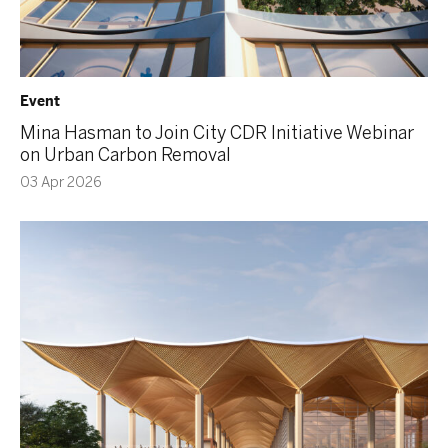
Event
Mina Hasman to Join City CDR Initiative Webinar
on Urban Carbon Removal
03 Apr 2026