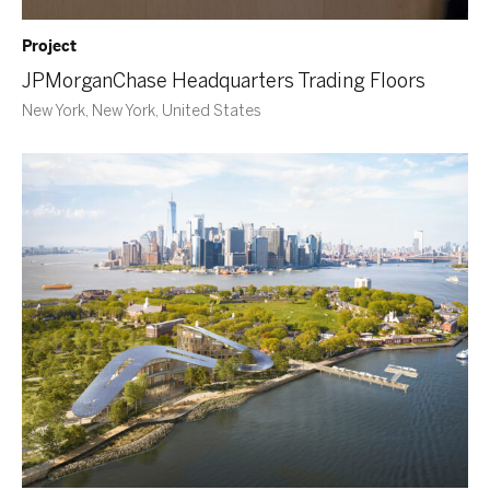
Project
JPMorganChase Headquarters Trading Floors
New York, New York, United States