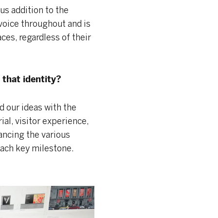
ous addition to the
voice throughout and is
aces, regardless of their
that identity?
 our ideas with the
al, visitor experience,
ancing the various
ach key milestone.