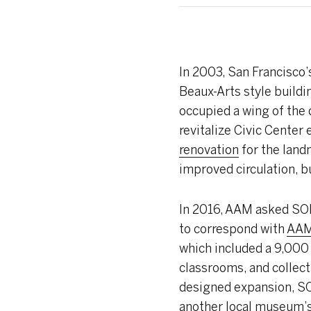
In
2003, San Francisco’
Beaux-Arts style buildi
occupied a wing of the 
revitalize Civic Center
renovation
for the land
improved circulation, 
In 2016, AAM asked S
to correspond with
AAM’
which included a 9,000
classrooms, and collecti
designed expansion, SOM
another local museum’