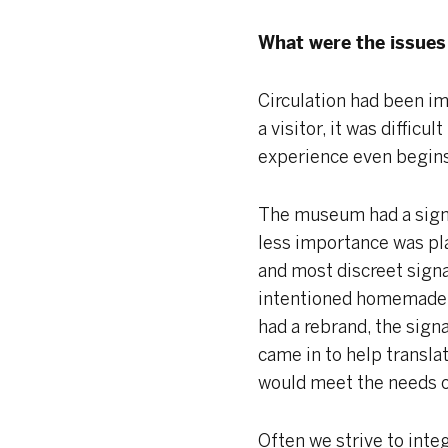
What were the issues 
Circulation had been imp
a visitor, it was diffi
experience even begin
The museum had a signa
less importance was pl
and most discreet sign
intentioned homemade s
had a rebrand, the sign
came in to help transla
would meet the needs of
Often we strive to inte