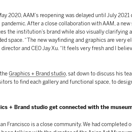
 May 2020, AAM’s reopening was delayed until July 2021 
9 pandemic. After a close collaboration with AAM, a new
s the institution’s brand while also visually clarifying a
ded space. “The new wayfinding and graphics are very el
director and CEO Jay Xu. “It feels very fresh and I believe
 the
Graphics + Brand studio
, sat down to discuss his t
itors to find each gallery and functional space, to desig
ics + Brand studio get connected with the museu
an Francisco is a close community. We had completed