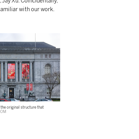
 Jay Xu. Coincidentally,
amiliar with our work.
the original structure that
SOM