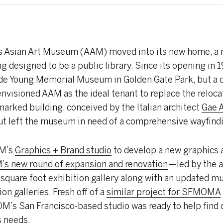
s
Asian Art Museum
(AAM) moved into its new home, a 
ng designed to be a public library. Since its opening i
de Young Memorial Museum in Golden Gate Park, but a ci
 envisioned AAM as the ideal tenant to replace the reloca
marked building, conceived by the Italian architect
Gae A
but left the museum in need of a comprehensive wayfin
OM’s
Graphics + Brand studio
to develop a new graphics
s new round of expansion and renovation
— led by the 
 square foot exhibition gallery along with an updated 
on galleries. Fresh off of a
similar project for SFMOMA
’s San Francisco-based studio was ready to help find c
s needs.