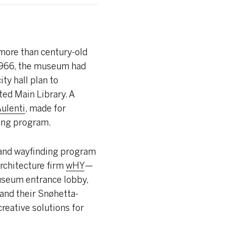
more than century-old
n 1966, the museum had
ty hall plan to
ted Main Library. A
ulenti
, made for
ding program.
 and wayfinding program
architecture firm
wHY
—
museum entrance lobby,
and their Snøhetta-
reative solutions for