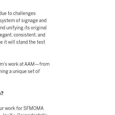
due to challenges
 system of signage and
nd unifying its original
egant, consistent, and
 it will stand the test
eam’s work at AAM — from
ning a unique set of
m?
 our work for SFMOMA