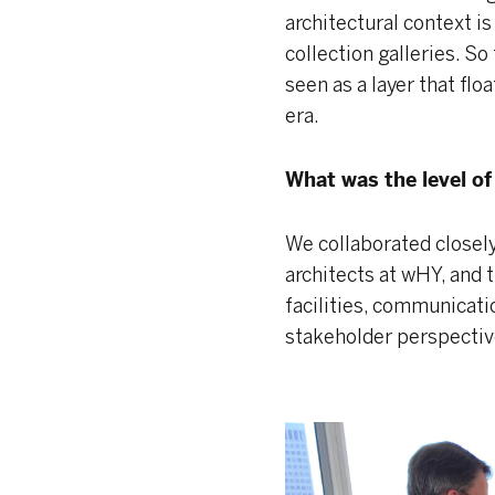
architectural context is
collection galleries. S
seen as a layer that flo
era.
What was the level o
We collaborated closel
architects at wHY, and 
facilities, communicat
stakeholder perspectiv