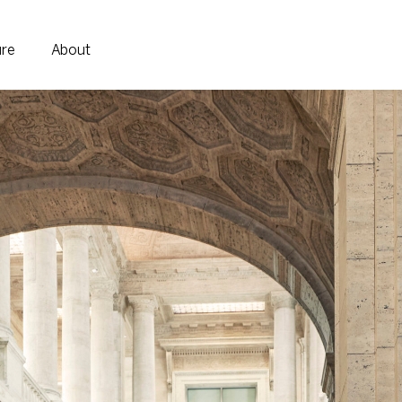
ure
About