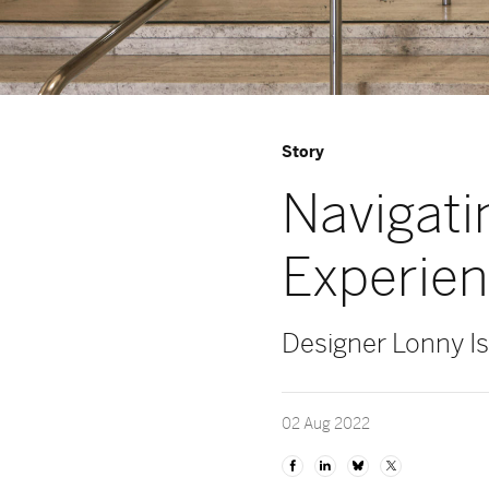
Story
Navigati
Experie
Designer Lonny Isr
02 Aug 2022