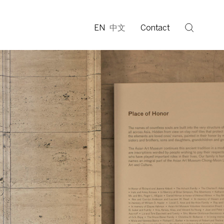
EN
中文
Contact