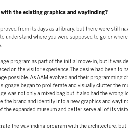
with the existing graphics and wayfinding?
roved from its days as a library, but there were still na
cult to understand where you were supposed to go, or wh
s.
ge program as part of the initial move-in, but it was d
aced on the visitor experience.The desire had been to h
age possible. As AAM evolved and their programming ch
ignage began to proliferate and visually clutter the 
age was not only a mixed bag but it also had the wrong l
te the brand and identity into a new graphics and wayfi
 the expanded museum and better serve all of its visit
grate the wayfinding program with the architecture, but 