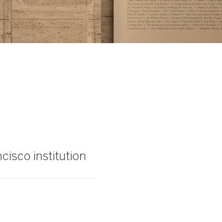
cisco institution