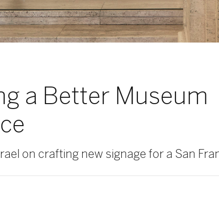
ng a Better Museum
nce
ael on crafting new signage for a San Fran