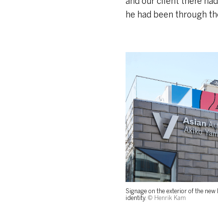
and our client there ha
he had been through the
Signage on the exterior of the new
identity.
© Henrik Kam