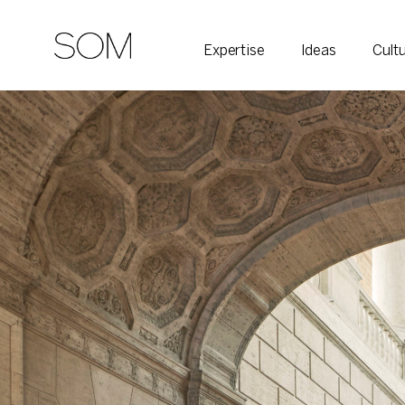
Expertise
Ideas
Cult