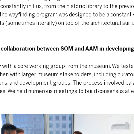
 constantly in flux, from the historic library to the previ
o the wayfinding program was designed to be a constant 
ats (sometimes literally) on top of the architectural surf
f collaboration between SOM and AAM in developing 
y with a core working group from the museum. We tested
then with larger museum stakeholders, including curatori
ions, and development groups. The process involved bal
es. We held numerous meetings to build consensus at e