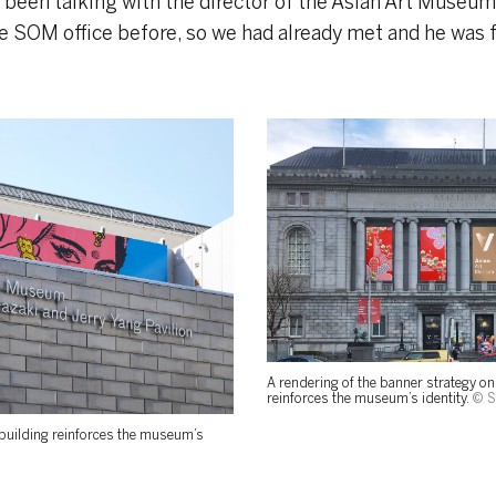
d been talking with the director of the Asian Art Museum,
 SOM office before, so we had already met and he was f
A rendering of the banner strategy on 
reinforces the museum’s identity.
© 
 building reinforces the museum’s