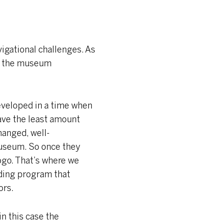
vigational challenges. As
ere the museum
eveloped in a time when
ave the least amount
anged, well-
museum. So once they
ogo. That’s where we
nding program that
ors.
in this case the