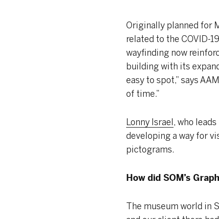
Originally planned for
related to the COVID-1
wayfinding now reinforce
building with its expan
easy to spot,” says AAM 
of time.”
Lonny Israel
, who leads
developing a way for vis
pictograms.
How did SOM’s Graph
The museum world in S