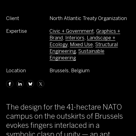
Client
North Atlantic Treaty Organization
Expertise
Civic + Government
,
Graphics +
Brand
,
Interiors
,
Landscape +
Ecology
,
Mixed Use
,
Structural
Engineering
,
Sustainable
Engineering
Location
Brussels, Belgium
The design for the 41-hectare NATO
campus on the outskirts of Brussels
evokes fingers interlaced in a
symbolic clasp of unity — an apt