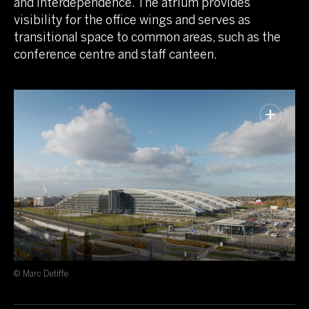
and interdependence. The atrium provides
visibility for the office wings and serves as
transitional space to common areas, such as the
conference centre and staff canteen.
© Marc Detiffe