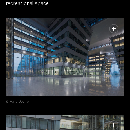
recreational space.
© Marc Detiffe