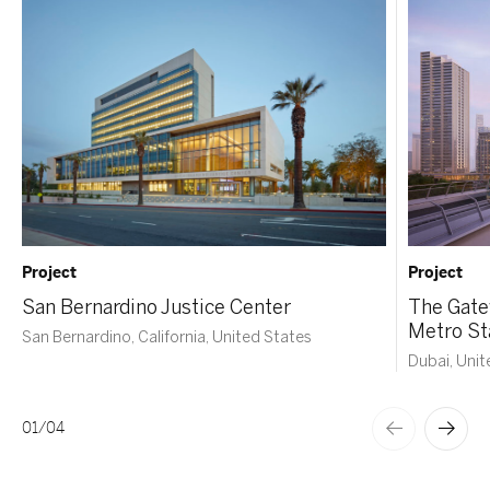
Project
Project
San Bernardino Justice Center
The Gate
Metro St
San Bernardino, California, United States
Dubai, Unit
01
/
04