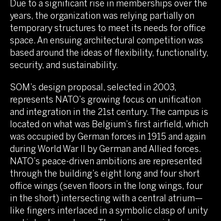
Due to a significant rise in memberships over the
years, the organization was relying partially on
temporary structures to meet its needs for office
space. An ensuing architectural competition was
based around the ideas of flexibility, functionality,
security, and sustainability.
SOM’s design proposal, selected in 2003,
represents NATO’s growing focus on unification
and integration in the 21st century. The campus is
located on what was Belgium’s first airfield, which
was occupied by German forces in 1915 and again
during World War II by German and Allied forces.
NATO’s peace-driven ambitions are represented
through the building’s eight long and four short
office wings (seven floors in the long wings, four
in the short) intersecting with a central atrium—
like fingers interlaced in a symbolic clasp of unity