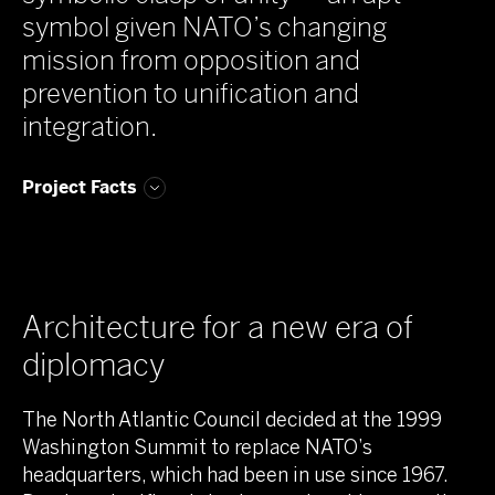
symbol given NATO’s changing
mission from opposition and
prevention to unification and
integration.
Project Facts
Architecture for a new era of
diplomacy
The North Atlantic Council decided at the 1999
Washington Summit to replace NATO’s
headquarters, which had been in use since 1967.