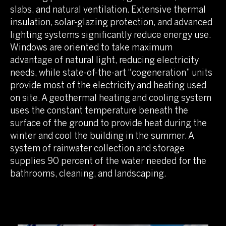
slabs, and natural ventilation. Extensive thermal
insulation, solar-glazing protection, and advanced
lighting systems significantly reduce energy use.
Windows are oriented to take maximum
advantage of natural light, reducing electricity
needs, while state-of-the-art “cogeneration” units
provide most of the electricity and heating used
on site. A geothermal heating and cooling system
uses the constant temperature beneath the
surface of the ground to provide heat during the
winter and cool the building in the summer. A
system of rainwater collection and storage
supplies 90 percent of the water needed for the
bathrooms, cleaning, and landscaping.