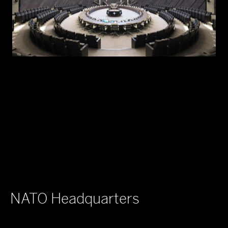
NATO Headquarters