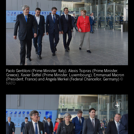
Paolo Gentiloni (Prime Minister, Italy), Alexis Tsipras (Prime Minister,
Greece), Xavier Bettel (Prime Minister, Luxembourg), Emmanuel Macron
(President, France) and Angela Merkel (Federal Chancellor, Germany)
©
NATO