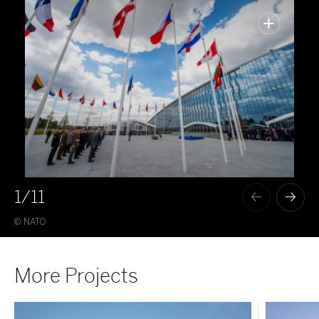
1
/11
© NATO
© M
More Projects