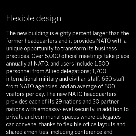
Flexible design
The new building is eighty percent larger than the
former headquarters and it provides NATO with a
unique opportunity to transform its business
practices. Over 5,000 official meetings take place
annually at NATO, and users include 1,500
personnel from Allied delegations; 1,700
international military and civilian staff; 650 staff
from NATO agencies; and an average of 500
visitors per day. The new NATO headquarters
provides each of its 29 nations and 30 partner
nations with embassy-level security, in addition to
private and communal spaces where delegates
can convene, thanks to flexible office layouts and
shared amenities, including conference and