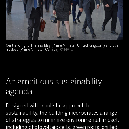
Centre to right: Theresa May (Prime Minister, United Kingdom) and Justin
Trudeau (Prime Minister, Canada).
© NATO
An ambitious sustainability
agenda
Designed with a holistic approach to
sustainability, the building incorporates a range
of strategies to minimize environmental impact,
including photovoltaic cells, green roofs, chilled