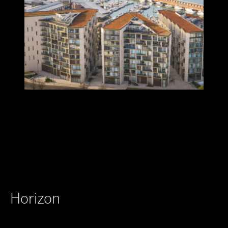
Horizon