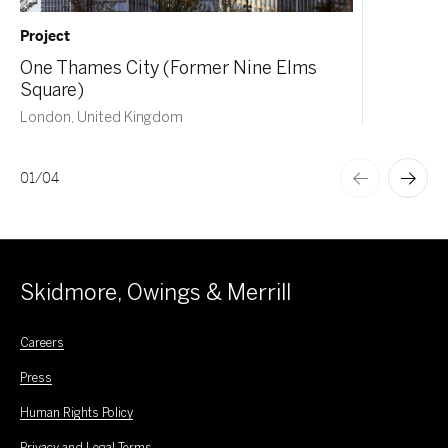
Project
One Thames City (Former Nine Elms
Square)
London, United Kingdom
01
/
04
Skidmore, Owings & Merrill
Careers
Press
Human Rights Policy
Privacy and Legal Terms