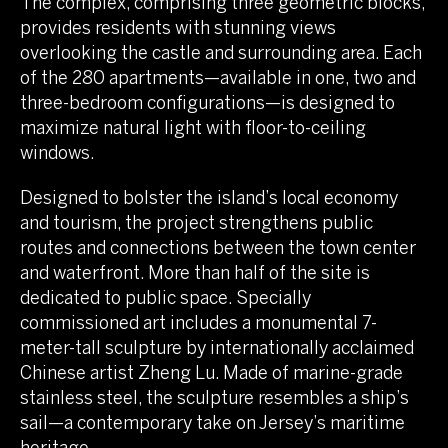
The complex, comprising three geometric blocks,
provides residents with stunning views
overlooking the castle and surrounding area. Each
of the 280 apartments—available in one, two and
three-bedroom configurations—is designed to
maximize natural light with floor-to-ceiling
windows.
Designed to bolster the island’s local economy
and tourism, the project strengthens public
routes and connections between the town center
and waterfront. More than half of the site is
dedicated to public space. Specially
commissioned art includes a monumental 7-
meter-tall sculpture by internationally acclaimed
Chinese artist Zheng Lu. Made of marine-grade
stainless steel, the sculpture resembles a ship’s
sail—a contemporary take on Jersey’s maritime
heritage.