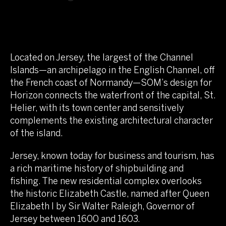
Located on Jersey, the largest of the Channel
Islands—an archipelago in the English Channel, off
the French coast of Normandy—SOM’s design for
Horizon connects the waterfront of the capital, St.
Helier, with its town center and sensitively
complements the existing architectural character
of the island.
Jersey, known today for business and tourism, has
a rich maritime history of shipbuilding and
fishing. The new residential complex overlooks
the historic Elizabeth Castle, named after Queen
Elizabeth I by Sir Walter Raleigh, Governor of
Jersey between 1600 and 1603.