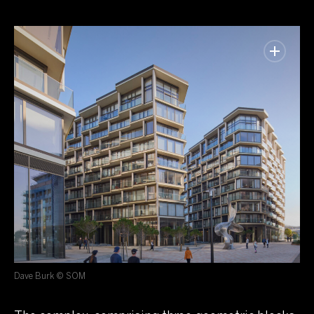
Dave Burk © SOM