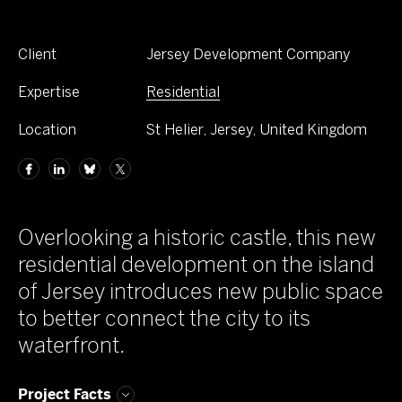
Client
Jersey Development Company
Expertise
Residential
Location
St Helier, Jersey, United Kingdom
Overlooking a historic castle, this new
residential development on the island
of Jersey introduces new public space
to better connect the city to its
waterfront.
Project Facts