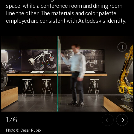
space, while a conference room and dining room
line the other. The materials and color palette
employed are consistent with Autodesk’s identity.
1
/6
Photo © Cesar Rubio
Pho