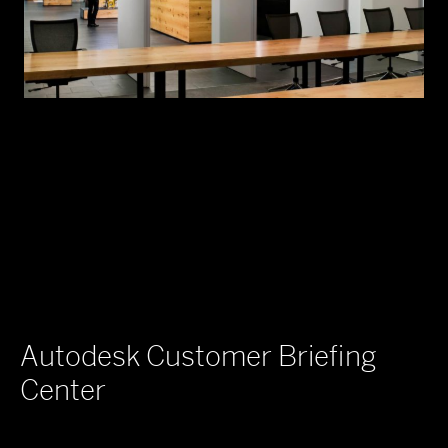
Autodesk Customer Briefing
Center