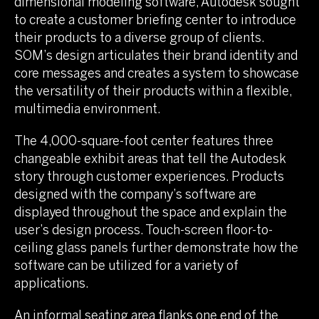
dimensional modeling software, Autodesk sought
to create a customer briefing center to introduce
their products to a diverse group of clients.
SOM’s design articulates their brand identity and
core messages and creates a system to showcase
the versatility of their products within a flexible,
multimedia environment.
The 4,000-square-foot center features three
changeable exhibit areas that tell the Autodesk
story through customer experiences. Products
designed with the company’s software are
displayed throughout the space and explain the
user’s design process. Touch-screen floor-to-
ceiling glass panels further demonstrate how the
software can be utilized for a variety of
applications.
An informal seating area flanks one end of the