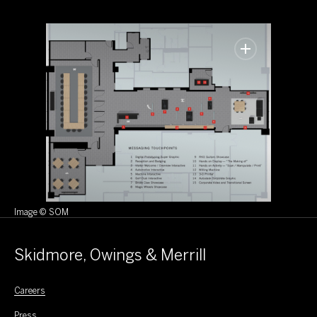
Image © SOM
Skidmore, Owings & Merrill
Careers
Press