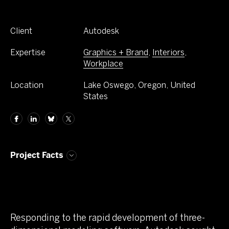
Client
Autodesk
Expertise
Graphics + Brand
,
Interiors
,
Workplace
Location
Lake Oswego, Oregon, United
States
Project Facts
Responding to the rapid development of three-