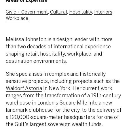
Areas of Expertise
Civic + Government
,
Cultural
,
Hospitality
,
Interiors
,
Workplace
Melissa Johnston is a design leader with more
than two decades of international experience
shaping retail, hospitality, workplace, and
destination environments.
She specialises in complex and historically
sensitive projects, including projects such as the
Waldorf Astoria
In New York. Her current work
ranges from the transformation of a 19th-century
warehouse in London’s Square Mile into a new
landmark clubhouse for the city, to the delivery of
a 120,000-square-meter headquarters for one of
the Gulf’s largest sovereign wealth funds.