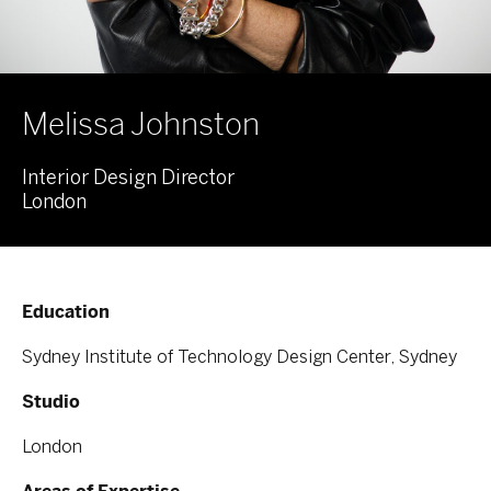
Melissa Johnston
Interior Design Director
London
Education
Sydney Institute of Technology Design Center, Sydney
Studio
London