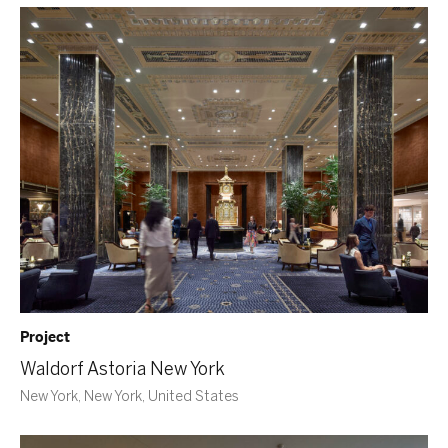
Project
Waldorf Astoria New York
New York, New York, United States