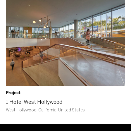
Project
1 Hotel West Hollywood
West Hollywood, California, United States