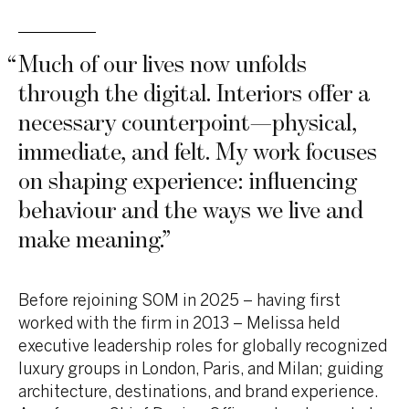
“
Much of our lives now unfolds
through the digital. Interiors offer a
necessary counterpoint—physical,
immediate, and felt. My work focuses
on shaping experience: influencing
behaviour and the ways we live and
make meaning.
”
Before rejoining SOM in 2025 – having first
worked with the firm in 2013 – Melissa held
executive leadership roles for globally recognized
luxury groups in London, Paris, and Milan; guiding
architecture, destinations, and brand experience.