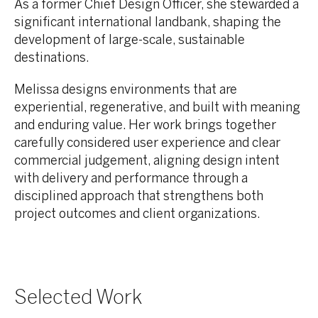
As a former Chief Design Officer, she stewarded a
significant international landbank, shaping the
development of large-scale, sustainable
destinations.
Melissa designs environments that are
experiential, regenerative, and built with meaning
and enduring value. Her work brings together
carefully considered user experience and clear
commercial judgement, aligning design intent
with delivery and performance through a
disciplined approach that strengthens both
project outcomes and client organizations.
Selected Work