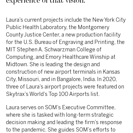
experience of that vision.
”
Laura’s current projects include the New York City
Public Health Laboratory, the Montgomery
County Justice Center, a new production facility
for the U.S. Bureau of Engraving and Printing, the
MIT Stephen A. Schwarzman College of
Computing, and Emory Healthcare Winship at
Midtown. She is leading the design and
construction of new airport terminals in Kansas
City, Missouri, and in Bangalore, India. In 2020,
three of Laura’s airport projects were featured on
Skytrax’s World’s Top 100 Airports list.
Laura serves on SOM’s Executive Committee,
where she is tasked with long-term strategic
decision making and leading the firm’s response
to the pandemic. She guides SOM’s efforts to