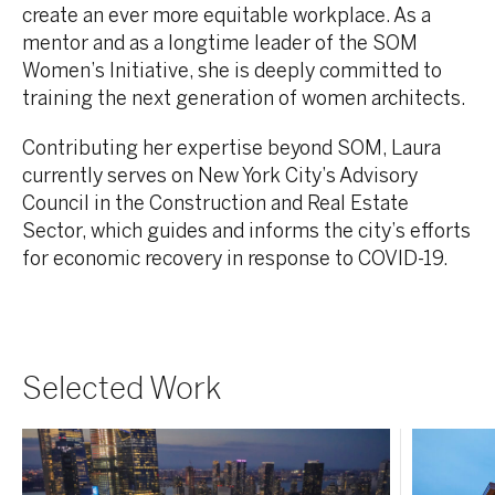
create an ever more equitable workplace. As a
mentor and as a longtime leader of the SOM
Women’s Initiative, she is deeply committed to
training the next generation of women architects.
Contributing her expertise beyond SOM, Laura
currently serves on New York City’s Advisory
Council in the Construction and Real Estate
Sector, which guides and informs the city’s efforts
for economic recovery in response to COVID-19.
Selected Work