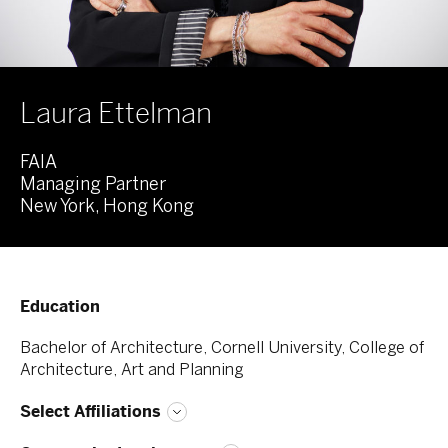
Laura Ettelman
FAIA
Managing Partner
New York, Hong Kong
Education
Bachelor of Architecture, Cornell University, College of
Architecture, Art and Planning
Select Affiliations