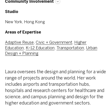
Community Involvement
Studio
New York, Hong Kong
Areas of Expertise
Adaptive Reuse
,
Civic + Government
,
Higher
Education
,
K–12 Education
,
Transportation
,
Urban
Design + Planning
Laura oversees the design and planning for a wide
range of projects around the world. Her work
includes airports and transportation hubs,
hospitals and research centers for healthcare and
science, and campus planning and design for the
higher education and government sectors.