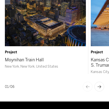
Project
Project
Moynihan Train Hall
Kansas Ci
S. Truma
New York, New York, United States
Kansas City
01
/
06