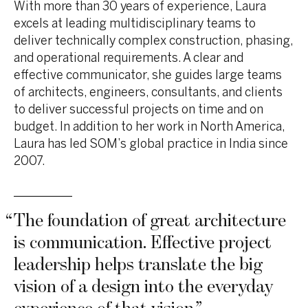
With more than 30 years of experience, Laura
excels at leading multidisciplinary teams to
deliver technically complex construction, phasing,
and operational requirements. A clear and
effective communicator, she guides large teams
of architects, engineers, consultants, and clients
to deliver successful projects on time and on
budget. In addition to her work in North America,
Laura has led SOM’s global practice in India since
2007.
“
The foundation of great architecture
is communication. Effective project
leadership helps translate the big
vision of a design into the everyday