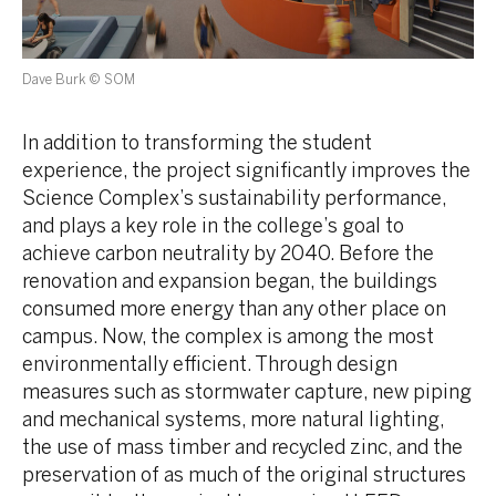
Dave Burk © SOM
In addition to transforming the student
experience, the project significantly improves the
Science Complex’s sustainability performance,
and plays a key role in the college’s goal to
achieve carbon neutrality by 2040. Before the
renovation and expansion began, the buildings
consumed more energy than any other place on
campus. Now, the complex is among the most
environmentally efficient. Through design
measures such as stormwater capture, new piping
and mechanical systems, more natural lighting,
the use of mass timber and recycled zinc, and the
preservation of as much of the original structures