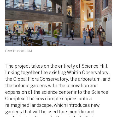
Dave Burk © SOM
The project takes on the entirety of Science Hill,
linking together the existing Whitin Observatory,
the Global Flora Conservatory, the arboretum, and
the botanic gardens with the renovation and
expansion of the science center into the Science
Complex. The new complex opens onto a
reimagined landscape, which introduces new
gardens that will be used for scientific and