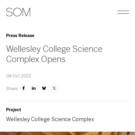
Press Release
Wellesley College Science
Complex Opens
04 Oct 2022
Share
Project
Wellesley College Science Complex