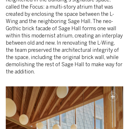
called the Focus: a multi-story atrium that was
created by enclosing the space between the L-
Wing and the neighboring Sage Hall. The neo-
Gothic brick facade of Sage Hall forms one wall
within this modernist atrium, creating an interplay
between old and new. In renovating the L-Wing,
the team preserved the architectural integrity of
the space, including the original brick wall, while
demolishing the rest of Sage Hall to make way for
the addition.