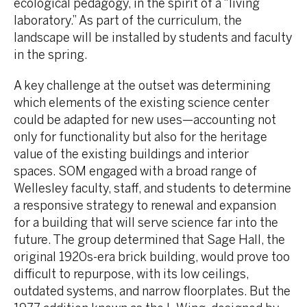
ecological pedagogy, in the spirit of a “living
laboratory.” As part of the curriculum, the
landscape will be installed by students and faculty
in the spring.
A key challenge at the outset was determining
which elements of the existing science center
could be adapted for new uses—accounting not
only for functionality but also for the heritage
value of the existing buildings and interior
spaces. SOM engaged with a broad range of
Wellesley faculty, staff, and students to determine
a responsive strategy to renewal and expansion
for a building that will serve science far into the
future. The group determined that Sage Hall, the
original 1920s-era brick building, would prove too
difficult to repurpose, with its low ceilings,
outdated systems, and narrow floorplates. But the