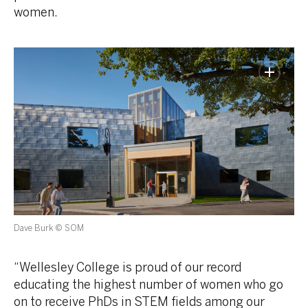
women.
Dave Burk © SOM
“Wellesley College is proud of our record
educating the highest number of women who go
on to receive PhDs in STEM fields among our