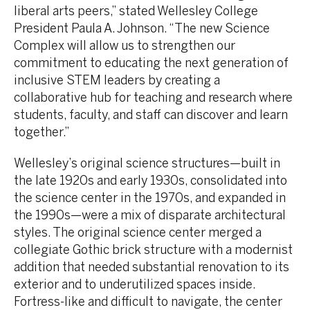
liberal arts peers,” stated Wellesley College
President Paula A. Johnson. “The new Science
Complex will allow us to strengthen our
commitment to educating the next generation of
inclusive STEM leaders by creating a
collaborative hub for teaching and research where
students, faculty, and staff can discover and learn
together.”
Wellesley’s original science structures—built in
the late 1920s and early 1930s, consolidated into
the science center in the 1970s, and expanded in
the 1990s—were a mix of disparate architectural
styles. The original science center merged a
collegiate Gothic brick structure with a modernist
addition that needed substantial renovation to its
exterior and to underutilized spaces inside.
Fortress-like and difficult to navigate, the center