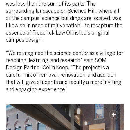
was less than the sum of its parts. The
surrounding landscape on Science Hill, where all
of the campus’ science buildings are located, was
likewise in need of rejuvenation—to recapture the
essence of Frederick Law Olmsted’s original
campus design.
“We reimagined the science center as a village for
teaching, learning, and research,” said SOM
Design Partner Colin Koop. “The project is a
careful mix of removal, renovation, and addition
that will give students and faculty a more inviting
and engaging experience.”