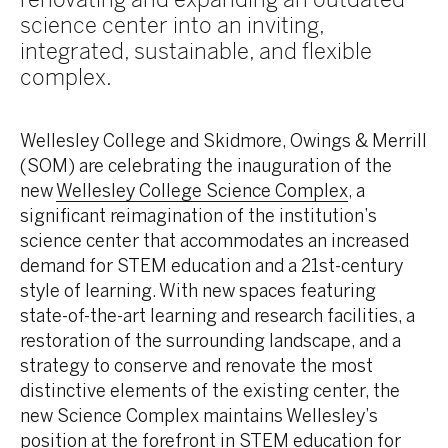
science center into an inviting,
integrated, sustainable, and flexible
complex.
Wellesley College and Skidmore, Owings & Merrill
(SOM) are celebrating the inauguration of the
new
Wellesley College Science Complex
, a
significant reimagination of the institution’s
science center that accommodates an increased
demand for STEM education and a 21st-century
style of learning. With new spaces featuring
state-of-the-art learning and research facilities, a
restoration of the surrounding landscape, and a
strategy to conserve and renovate the most
distinctive elements of the existing center, the
new Science Complex maintains Wellesley’s
position at the forefront in STEM education for