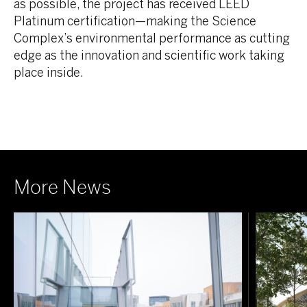
as possible, the project has received LEED
Platinum certification—making the Science
Complex’s environmental performance as cutting
edge as the innovation and scientific work taking
place inside.
More News