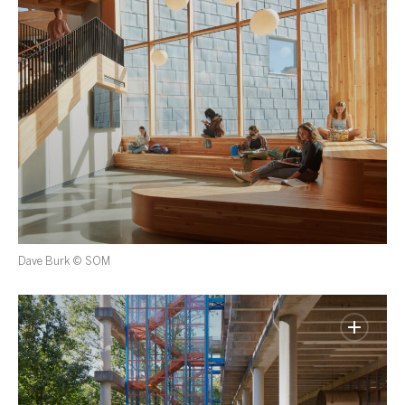
Dave Burk © SOM