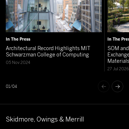
In The Press
In The Pre
Architectural Record Highlights MIT
SOM and 
Schwarzman College of Computing
Exchange
Material
05 Nov 2024
27 Jul 2026
01
/
04
Skidmore, Owings & Merrill