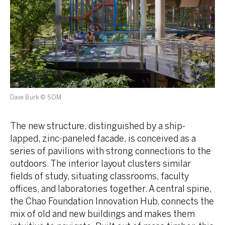
Dave Burk © SOM
The new structure, distinguished by a ship-
lapped, zinc-paneled facade, is conceived as a
series of pavilions with strong connections to the
outdoors. The interior layout clusters similar
fields of study, situating classrooms, faculty
offices, and laboratories together. A central spine,
the Chao Foundation Innovation Hub, connects the
mix of old and new buildings and makes them