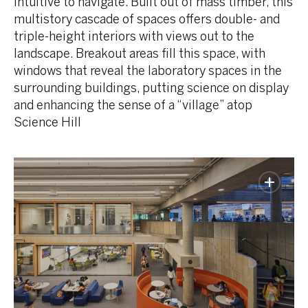
intuitive to navigate. Built out of mass timber, this
multistory cascade of spaces offers double- and
triple-height interiors with views out to the
landscape. Breakout areas fill this space, with
windows that reveal the laboratory spaces in the
surrounding buildings, putting science on display
and enhancing the sense of a “village” atop
Science Hill