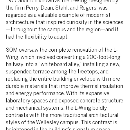
1977 addition known as the L-Wing, designed by
the firm Perry, Dean, Stahl, and Rogers, was
regarded as a valuable example of modernist
architecture that inspired curiosity in the sciences
—throughout the campus and the region—and it
had the flexibility to adapt.
SOM oversaw the complete renovation of the L-
Wing, which involved converting a 200-foot-long
hallway into a “whiteboard alley,” installing a new,
suspended terrace among the treetops, and
replacing the entire building envelope with more
durable materials that improve thermal insulation
and energy performance. With its expansive
laboratory spaces and exposed concrete structure
and mechanical systems, the L-Wing boldly
contrasts with the more traditional architectural
styles of the Wellesley campus. This contrast is
heightened in the building’s signature space,