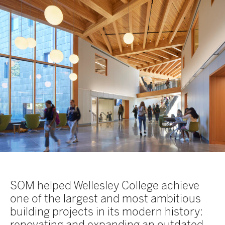
SOM helped Wellesley College achieve
one of the largest and most ambitious
building projects in its modern history:
renovating and expanding an outdated