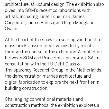
architecture, structural design. The exhibition also
dives into SOM’s recent collaborations with
artists, including Janet Echelman, James
Carpenter, Jaume Plensa, and Iñigo Manglano-
Ovalle.
At the heart of the show is a soaring vault built of
glass bricks, assembled live onsite by robots
through the course of the exhibition. A joint effort
between SOM and Princeton University, USA, in
consultation with the TU Delft Glass &
Transparency Research Group in the Netherlands,
the demonstration marries architecture and
digital fabrication to explore the next frontier in
building construction.
Challenging conventional materials and
construction methods, the exhibition explores a