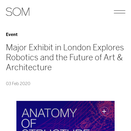
Event
Major Exhibit in London Explores
Robotics and the Future of Art &
Architecture
03 Feb 2020