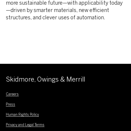
more sustainable future—with applicability today
—driven by smarter materials, new efficient
structures, and clever uses of automation.
Skidmore, Owings & Merrill
Careers
Press
Human Rights Policy
Privacy and Legal Terms