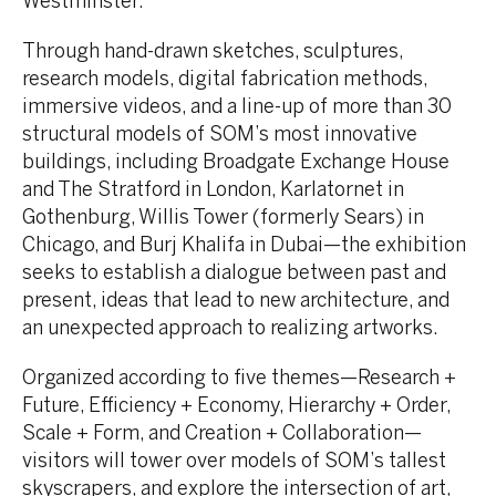
Westminster.
Through hand-drawn sketches, sculptures,
research models, digital fabrication methods,
immersive videos, and a line-up of more than 30
structural models of SOM’s most innovative
buildings, including Broadgate Exchange House
and The Stratford in London, Karlatornet in
Gothenburg, Willis Tower (formerly Sears) in
Chicago, and Burj Khalifa in Dubai—the exhibition
seeks to establish a dialogue between past and
present, ideas that lead to new architecture, and
an unexpected approach to realizing artworks.
Organized according to five themes—Research +
Future, Efficiency + Economy, Hierarchy + Order,
Scale + Form, and Creation + Collaboration—
visitors will tower over models of SOM’s tallest
skyscrapers, and explore the intersection of art,