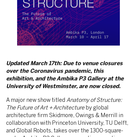
Updated March 17th: Due to venue closures
over the Coronavirus pandemic, this
exhibition, and the Ambika P3 Gallery at the
University of Westminster, are now closed.
A major new show titled
Anatomy of Structure:
The Future of Art + Architecture
by global
architecture firm Skidmore, Owings & Merrill in
collaboration with Princeton University, TU Delft,
and Global Robots, takes over the 1300-square-