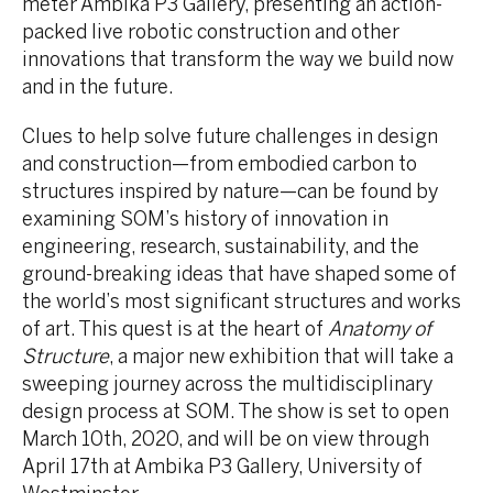
meter Ambika P3 Gallery, presenting an action-
packed live robotic construction and other
innovations that transform the way we build now
and in the future.
Clues to help solve future challenges in design
and construction—from embodied carbon to
structures inspired by nature—can be found by
examining SOM’s history of innovation in
engineering, research, sustainability, and the
ground-breaking ideas that have shaped some of
the world’s most significant structures and works
of art. This quest is at the heart of
Anatomy of
Structure
, a major new exhibition that will take a
sweeping journey across the multidisciplinary
design process at SOM. The show is set to open
March 10th, 2020, and will be on view through
April 17th at Ambika P3 Gallery, University of