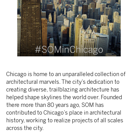
Chicago is home to an unparalleled collection of
architectural marvels. The city’s dedication to
creating diverse, trailblazing architecture has
helped shape skylines the world over. Founded
there more than 80 years ago, SOM has
contributed to Chicago’s place in architectural
history, working to realize projects of all scales
across the city.