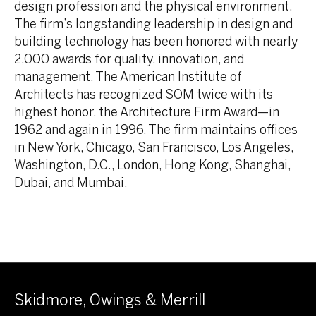
design profession and the physical environment.
The firm’s longstanding leadership in design and
building technology has been honored with nearly
2,000 awards for quality, innovation, and
management. The American Institute of
Architects has recognized SOM twice with its
highest honor, the Architecture Firm Award—in
1962 and again in 1996. The firm maintains offices
in New York, Chicago, San Francisco, Los Angeles,
Washington, D.C., London, Hong Kong, Shanghai,
Dubai, and Mumbai.
Skidmore, Owings & Merrill