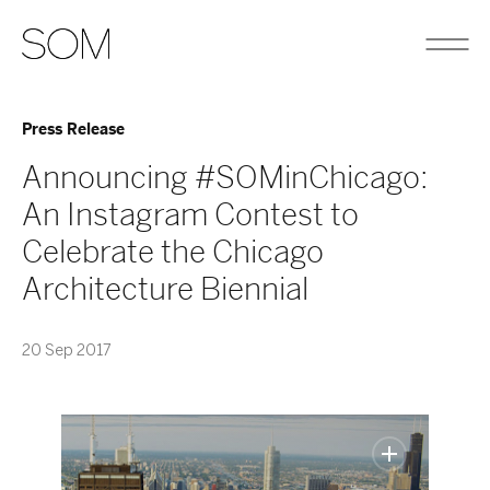
Press Release
Announcing #SOMinChicago:
An Instagram Contest to
Celebrate the Chicago
Architecture Biennial
20 Sep 2017