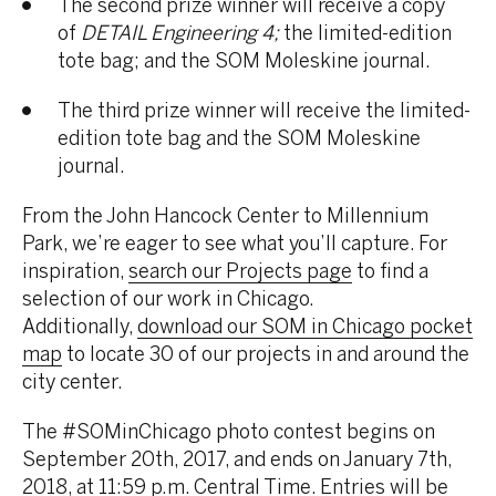
The second prize winner will receive a copy
of
DETAIL Engineering 4;
the limited-edition
tote bag; and the SOM Moleskine journal.
The third prize winner will receive the limited-
edition tote bag and the SOM Moleskine
journal.
From the John Hancock Center to Millennium
Park, we’re eager to see what you’ll capture. For
inspiration,
search our Projects page
to find a
selection of our work in Chicago.
Additionally,
download our SOM in Chicago pocket
map
to locate 30 of our projects in and around the
city center.
The #SOMinChicago photo contest begins on
September 20th, 2017, and ends on January 7th,
2018, at 11:59 p.m. Central Time. Entries will be