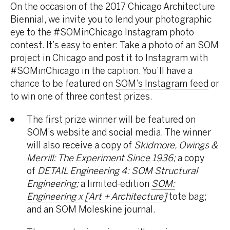
On the occasion of the 2017 Chicago Architecture
Biennial, we invite you to lend your photographic
eye to the #SOMinChicago Instagram photo
contest. It’s easy to enter: Take a photo of an SOM
project in Chicago and post it to Instagram with
#SOMinChicago in the caption. You’ll have a
chance to be featured on
SOM’s Instagram feed
or
to win one of three contest prizes.
The first prize winner will be featured on
SOM’s website and social media. The winner
will also receive a copy of
Skidmore, Owings &
Merrill: The Experiment Since 1936;
a copy
of
DETAIL Engineering 4: SOM Structural
Engineering;
a limited-edition
SOM:
Engineering x [Art + Architecture]
tote bag;
and an SOM Moleskine journal.