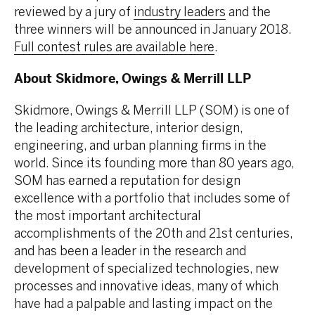
reviewed by a jury of
industry leaders
and the
three winners will be announced in January 2018.
Full contest rules are available here
.
About Skidmore, Owings & Merrill LLP
Skidmore, Owings & Merrill LLP (SOM) is one of
the leading architecture, interior design,
engineering, and urban planning firms in the
world. Since its founding more than 80 years ago,
SOM has earned a reputation for design
excellence with a portfolio that includes some of
the most important architectural
accomplishments of the 20th and 21st centuries,
and has been a leader in the research and
development of specialized technologies, new
processes and innovative ideas, many of which
have had a palpable and lasting impact on the