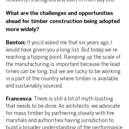
What are the challenges and opportunities
ahead for timber construction being adopted
more widely?
Benton:
If you’d asked me that six years ago, I
would have given you a long list. But today we’re
reaching a tipping point. Ramping up the scale of
the manufacturing is important because the lead
times can be long, but we are lucky to be working
in a part of the country where timber is available
and sustainably sourced.
Francesca
: There is still a lot of myth-busting
that needs to be done. As architects, we advocate
for mass timber by partnering closely with fire
marshals and authorities having jurisdiction to
build a broader understanding of the performance