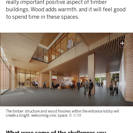
really important positive aspect of timber
buildings. Wood adds warmth, and it will feel good
to spend time in these spaces.
The timber structure and wood finishes within the entrance lobby will
create a bright, welcoming civic space.
© SOM