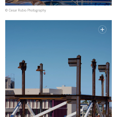
© Cesar Rubio Photography