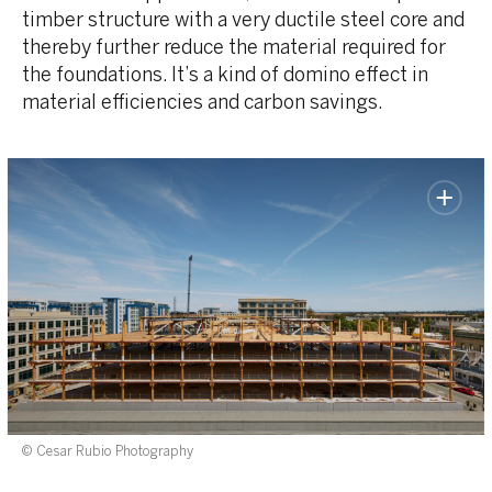
timber structure with a very ductile steel core and
thereby further reduce the material required for
the foundations. It’s a kind of domino effect in
material efficiencies and carbon savings.
© Cesar Rubio Photography