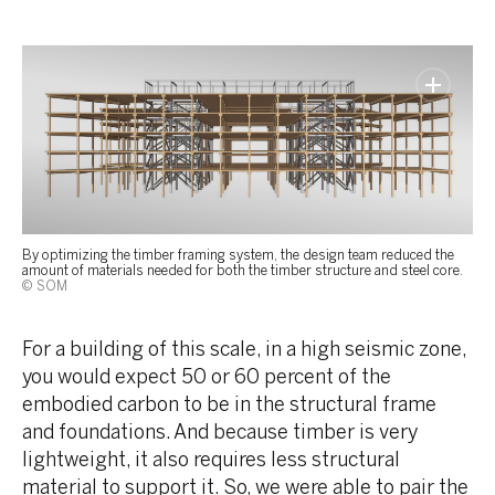
By optimizing the timber framing system, the design team reduced the
amount of materials needed for both the timber structure and steel core.
© SOM
For a building of this scale, in a high seismic zone,
you would expect 50 or 60 percent of the
embodied carbon to be in the structural frame
and foundations. And because timber is very
lightweight, it also requires less structural
material to support it. So, we were able to pair the