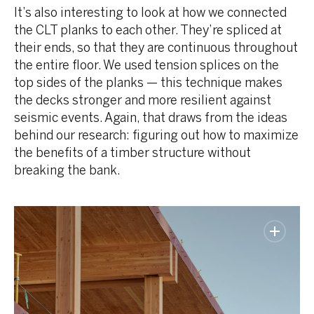
It’s also interesting to look at how we connected
the CLT planks to each other. They’re spliced at
their ends, so that they are continuous throughout
the entire floor. We used tension splices on the
top sides of the planks — this technique makes
the decks stronger and more resilient against
seismic events. Again, that draws from the ideas
behind our research: figuring out how to maximize
the benefits of a timber structure without
breaking the bank.