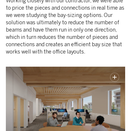
Working closely with our contractor, we were able
to price the pieces and connections in real time as
we were studying the bay-sizing options. Our
solution was ultimately to reduce the number of
beams and have them run in only one direction,
which in turn reduces the number of pieces and
connections and creates an efficient bay size that
works well with the office layouts.