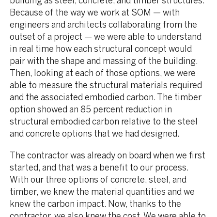
building as steel, concrete, and timber structures.
Because of the way we work at SOM — with
engineers and architects collaborating from the
outset of a project — we were able to understand
in real time how each structural concept would
pair with the shape and massing of the building.
Then, looking at each of those options, we were
able to measure the structural materials required
and the associated embodied carbon. The timber
option showed an 85 percent reduction in
structural embodied carbon relative to the steel
and concrete options that we had designed.
The contractor was already on board when we first
started, and that was a benefit to our process.
With our three options of concrete, steel, and
timber, we knew the material quantities and we
knew the carbon impact. Now, thanks to the
contractor, we also knew the cost. We were able to