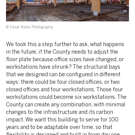
© Cesar Rubio Photography
We took this a step further to ask, what happens
in the future, if the County needs to adjust the
floor plate because office sizes have changed, or
workstations have shrunk? The structural bays
that we designed can be configured in different
ways: there could be four closed offices, or two
closed offices and four workstations. Those four
workstations could become six workstations. The
County can create any combination, with minimal
changes to the infrastructure and its carbon
impact. We want this building to serve for 100
years and to be adaptable over time, so that
flexibility is designed and built in from day one.