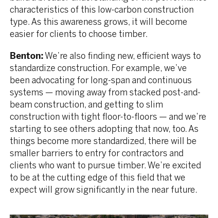
characteristics of this low-carbon construction
type. As this awareness grows, it will become
easier for clients to choose timber.
Benton:
We’re also finding new, efficient ways to
standardize construction. For example, we’ve
been advocating for long-span and continuous
systems — moving away from stacked post-and-
beam construction, and getting to slim
construction with tight floor-to-floors — and we’re
starting to see others adopting that now, too. As
things become more standardized, there will be
smaller barriers to entry for contractors and
clients who want to pursue timber. We’re excited
to be at the cutting edge of this field that we
expect will grow significantly in the near future.