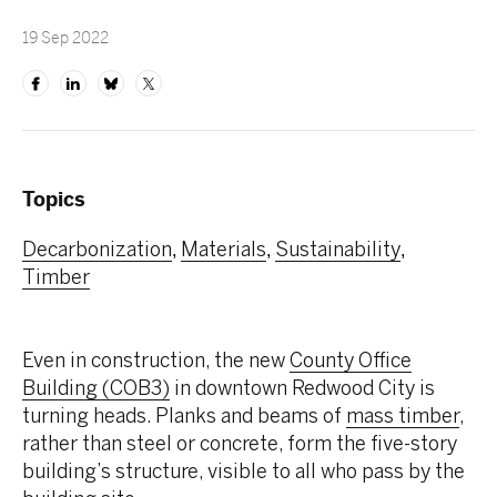
19 Sep 2022
Topics
Decarbonization
Materials
Sustainability
,
,
,
Timber
Even in construction, the new
County Office
Building (COB3)
in downtown Redwood City is
turning heads. Planks and beams of
mass timber
,
rather than steel or concrete, form the five-story
building’s structure, visible to all who pass by the