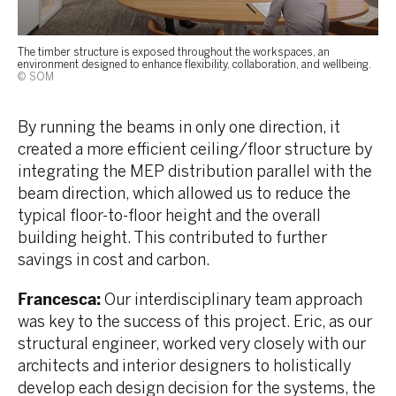
The timber structure is exposed throughout the workspaces, an
environment designed to enhance flexibility, collaboration, and wellbeing.
© SOM
By running the beams in only one direction, it
created a more efficient ceiling/floor structure by
integrating the MEP distribution parallel with the
beam direction, which allowed us to reduce the
typical floor-to-floor height and the overall
building height. This contributed to further
savings in cost and carbon.
Francesca:
Our interdisciplinary team approach
was key to the success of this project. Eric, as our
structural engineer, worked very closely with our
architects and interior designers to holistically
develop each design decision for the systems, the