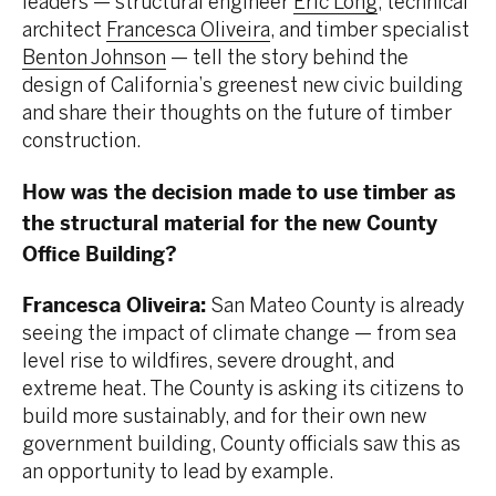
leaders — structural engineer
Eric Long
, technical
architect
Francesca Oliveira
, and timber specialist
Benton Johnson
— tell the story behind the
design of California’s greenest new civic building
and share their thoughts on the future of timber
construction.
How was the decision made to use timber as
the structural material for the new County
Office Building?
Francesca Oliveira:
San Mateo County is already
seeing the impact of climate change — from sea
level rise to wildfires, severe drought, and
extreme heat. The County is asking its citizens to
build more sustainably, and for their own new
government building, County officials saw this as
an opportunity to lead by example.