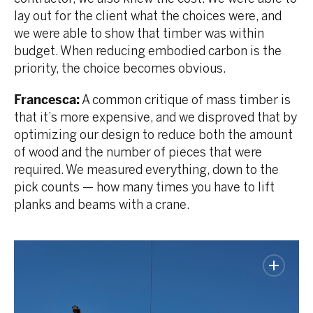
lay out for the client what the choices were, and
we were able to show that timber was within
budget. When reducing embodied carbon is the
priority, the choice becomes obvious.
Francesca:
A common critique of mass timber is
that it’s more expensive, and we disproved that by
optimizing our design to reduce both the amount
of wood and the number of pieces that were
required. We measured everything, down to the
pick counts — how many times you have to lift
planks and beams with a crane.