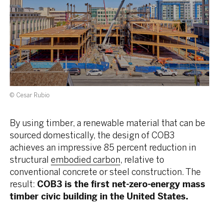
© Cesar Rubio
By using timber, a renewable material that can be
sourced domestically, the design of COB3
achieves an impressive 85 percent reduction in
structural
embodied carbon
, relative to
conventional concrete or steel construction. The
result:
COB3 is the first net-zero-energy mass
timber civic building in the United States.