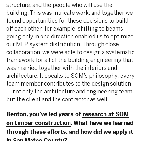
structure, and the people who will use the
building. This was intricate work, and together we
found opportunities for these decisions to build
off each other; for example, shifting to beams
going only in one direction enabled us to optimize
our MEP system distribution. Through close
collaboration, we were able to design a systematic
framework for all of the building engineering that
was married together with the interiors and
architecture. It speaks to SOM’s philosophy: every
team member contributes to the design solution
— not only the architecture and engineering team,
but the client and the contractor as well.
Benton, you’ve led years of
research at SOM
on timber construction
. What have we learned
through these efforts, and how did we apply it
in San Mateo County?