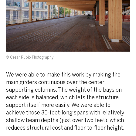
© Cesar Rubio Photography
We were able to make this work by making the
main girders continuous over the center
supporting columns. The weight of the bays on
each side is balanced, which lets the structure
support itself more easily. We were able to
achieve those 35-foot-long spans with relatively
shallow beam depths (just over two feet), which
reduces structural cost and floor-to-floor height.