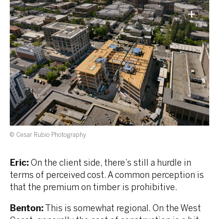
© Cesar Rubio Photography
Eric:
On the client side, there’s still a hurdle in
terms of perceived cost. A common perception is
that the premium on timber is prohibitive.
Benton:
This is somewhat regional. On the West