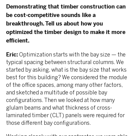
Demonstrating that timber construction can
be cost-competitive sounds like a
breakthrough. Tell us about how you
optimized the timber design to make it more
efficient.
Eric:
Optimization starts with the bay size — the
typical spacing between structural columns. We
started by asking, what is the bay size that works
best for this building? We considered the module
of the office spaces, among many other factors,
and sketched a multitude of possible bay
configurations. Then we looked at how many
glulam beams and what thickness of cross-
laminated timber (CLT) panels were required for
those different bay configurations.