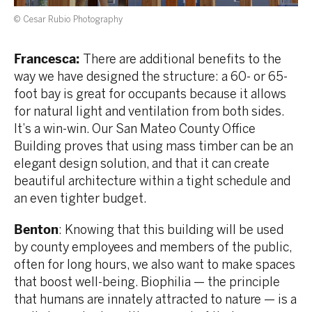
© Cesar Rubio Photography
Francesca:
There are additional benefits to the
way we have designed the structure: a 60- or 65-
foot bay is great for occupants because it allows
for natural light and ventilation from both sides.
It’s a win-win. Our San Mateo County Office
Building proves that using mass timber can be an
elegant design solution, and that it can create
beautiful architecture within a tight schedule and
an even tighter budget.
Benton
: Knowing that this building will be used
by county employees and members of the public,
often for long hours, we also want to make spaces
that boost well-being. Biophilia — the principle
that humans are innately attracted to nature — is a