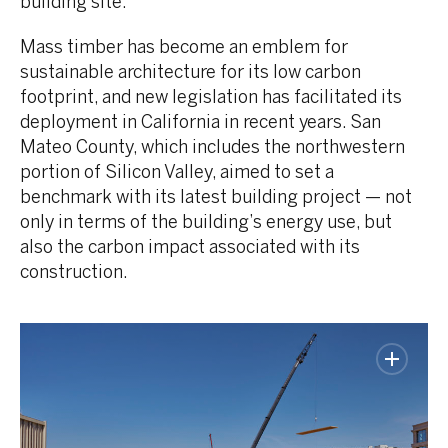
building site.
Mass timber has become an emblem for
sustainable architecture for its low carbon
footprint, and new legislation has facilitated its
deployment in California in recent years. San
Mateo County, which includes the northwestern
portion of Silicon Valley, aimed to set a
benchmark with its latest building project — not
only in terms of the building’s energy use, but
also the carbon impact associated with its
construction.