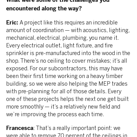
What were some of the challenges you
encountered along the way?
Eric:
A project like this requires an incredible
amount of coordination — with acoustics, lighting,
mechanical, electrical, plumbing, you name it.
Every electrical outlet, light fixture, and fire
sprinkler is pre-manufactured into the wood in the
shop. There’s no ceiling to cover mistakes; it’s all
exposed. For our subcontractors, this may have
been their first time working on a heavy timber
building, so we were also helping the MEP trades
with pre-planning for all of those details. Every
one of these projects helps the next one get built
more smoothly — it’s a relatively new field and
we’re improving the process each time.
Francesca
: That’s a really important point: we
were able to remove 70 percent of the ceilings in