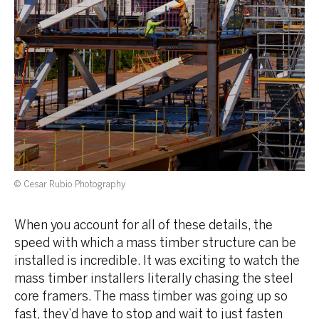
© Cesar Rubio Photography
When you account for all of these details, the
speed with which a mass timber structure can be
installed is incredible. It was exciting to watch the
mass timber installers literally chasing the steel
core framers. The mass timber was going up so
fast, they’d have to stop and wait to just fasten