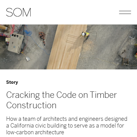
Story
Cracking the Code on Timber
Construction
How a team of architects and engineers designed
a California civic building to serve as a model for
low-carbon architecture