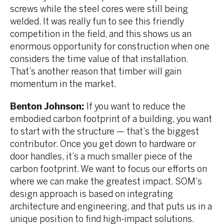
screws while the steel cores were still being
welded. It was really fun to see this friendly
competition in the field, and this shows us an
enormous opportunity for construction when one
considers the time value of that installation.
That’s another reason that timber will gain
momentum in the market.
Benton Johnson:
If you want to reduce the
embodied carbon footprint of a building, you want
to start with the structure — that’s the biggest
contributor. Once you get down to hardware or
door handles, it’s a much smaller piece of the
carbon footprint. We want to focus our efforts on
where we can make the greatest impact. SOM’s
design approach is based on integrating
architecture and engineering, and that puts us in a
unique position to find high-impact solutions.