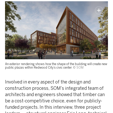
An exterior rendering shows how the shape of the building will create new
public plazas within Redwood City’s civic center.
© SOM
Involved in every aspect of the design and
construction process, SOM’s integrated team of
architects and engineers showed that timber can
be a cost-competitive choice, even for publicly-
funded projects. In this interview, three project