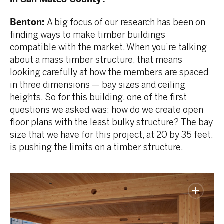
Benton:
A big focus of our research has been on
finding ways to make timber buildings
compatible with the market. When you’re talking
about a mass timber structure, that means
looking carefully at how the members are spaced
in three dimensions — bay sizes and ceiling
heights. So for this building, one of the first
questions we asked was: how do we create open
floor plans with the least bulky structure? The bay
size that we have for this project, at 20 by 35 feet,
is pushing the limits on a timber structure.