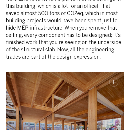
this building, which is a lot for an office! That
saved almost 500 tons of CO2eq, which in most
building projects would have been spent just to
hide MEP infrastructure. When you remove that
ceiling, every component has to be designed; it’s
finished work that you’re seeing on the underside
of the structural slab. Now, all the engineering
trades are part of the design expression.