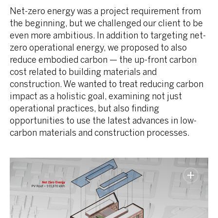
Net-zero energy was a project requirement from
the beginning, but we challenged our client to be
even more ambitious. In addition to targeting net-
zero operational energy, we proposed to also
reduce embodied carbon — the up-front carbon
cost related to building materials and
construction. We wanted to treat reducing carbon
impact as a holistic goal, examining not just
operational practices, but also finding
opportunities to use the latest advances in low-
carbon materials and construction processes.