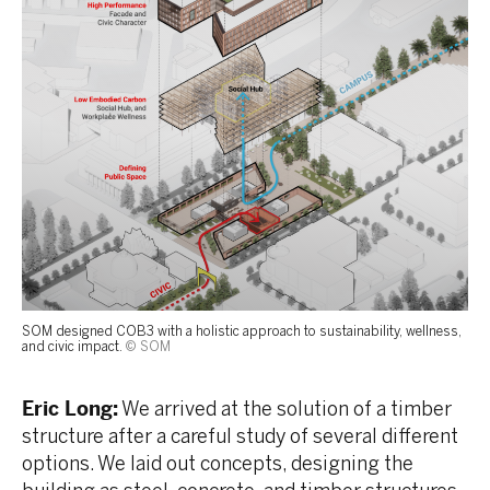
SOM designed COB3 with a holistic approach to sustainability, wellness,
and civic impact.
© SOM
Eric Long:
We arrived at the solution of a timber
structure after a careful study of several different
options. We laid out concepts, designing the