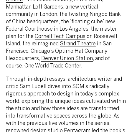
Manhattan Loft Gardens
, a new vertical
community in London, the twisting Ningbo Bank
of China headquarters, the ‘floating cube’ new
Federal Courthouse in Los Angeles
, the master
plan for the
Cornell Tech Campus
on Roosevelt
Island, the reimagined
Strand Theatre
in San
Francisco, Chicago’s
Optimo Hat Company
Headquarters,
Denver Union Station
, and of
course,
One World Trade Center
.
Through in-depth essays, architecture writer and
critic Sam Lubell dives into SOM’s radically
rigorous approach to design in today’s complex
world, exploring the unique ideas cultivated within
the studio and how those ideas are transformed
into transformative spaces across the globe. As
with the previous five volumes in the series,
renowned design studio Pentagram led the book’s