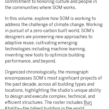
commitment to honoring culture and people in
the communities where SOM works.
In this volume, explore how SOM is working to
address the challenge of climate change. Working
in pursuit of a zero-carbon built world, SOM’s
designers are pioneering new approaches to
adaptive reuse, cultivating emerging
technologies including machine learning,
inventing new tools to optimize building
performance, and beyond.
Organized chronologically, the monograph
encompasses SOM’s most significant projects of
the past decade, across all building types and
locations, highlighting the studio’s unique ability
to design and execute complex, technical, and
efficient structures. The roster includes
Burj
Khalifa
—the tallest building in the world,