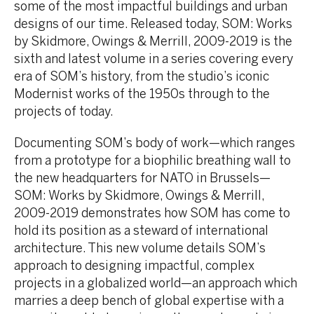
some of the most impactful buildings and urban
designs of our time. Released today, SOM: Works
by Skidmore, Owings & Merrill, 2009-2019 is the
sixth and latest volume in a series covering every
era of SOM’s history, from the studio’s iconic
Modernist works of the 1950s through to the
projects of today.
Documenting SOM’s body of work—which ranges
from a prototype for a biophilic breathing wall to
the new headquarters for NATO in Brussels—
SOM: Works by Skidmore, Owings & Merrill,
2009-2019 demonstrates how SOM has come to
hold its position as a steward of international
architecture. This new volume details SOM’s
approach to designing impactful, complex
projects in a globalized world—an approach which
marries a deep bench of global expertise with a