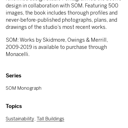
design in collaboration with SOM. Featuring 500
images, the book includes thorough profiles and
never-before-published photographs, plans, and
drawings of the studio’s most recent works.
SOM: Works by Skidmore, Owings & Merrill,
2009-2019 is available to purchase through
Monacelli.
Series
SOM Monograph
Topics
Sustainability
Tall Buildings