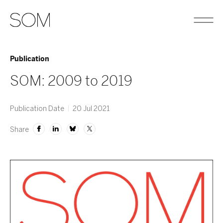
Publication
SOM: 2009 to 2019
Publication Date
20 Jul 2021
Share