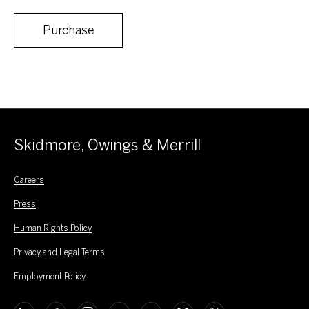
Purchase
Skidmore, Owings & Merrill
Careers
Press
Human Rights Policy
Privacy and Legal Terms
Employment Policy