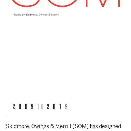
Skidmore, Owings & Merrill (SOM) has designed