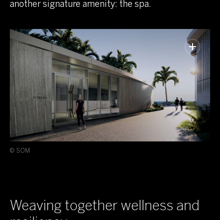
another signature amenity: the spa.
© SOM
Weaving together wellness and