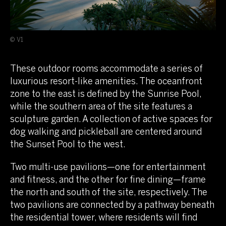
© V1
These outdoor rooms accommodate a series of
luxurious resort-like amenities. The oceanfront
zone to the east is defined by the Sunrise Pool,
while the southern area of the site features a
sculpture garden. A collection of active spaces for
dog walking and pickleball are centered around
the Sunset Pool to the west.
Two multi-use pavilions—one for entertainment
and fitness, and the other for fine dining—frame
the north and south of the site, respectively. The
two pavilions are connected by a pathway beneath
the residential tower, where residents will find