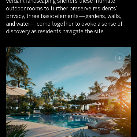
verdant landscaping shelters these intimate
outdoor rooms to further preserve residents’
privacy, three basic elements––gardens, walls,
and water––come together to evoke a sense of
discovery as residents navigate the site.