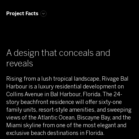
Project Facts
A design that conceals and
reveals
Rising from a lush tropical landscape, Rivage Bal
Harbour is a luxury residential development on
Collins Avenue in Bal Harbour, Florida. The 24-
story beachfront residence will offer sixty-one
family units, resort-style amenities, and sweeping
views of the Atlantic Ocean, Biscayne Bay, and the
Miami skyline from one of the most elegant and
exclusive beach destinations in Florida.