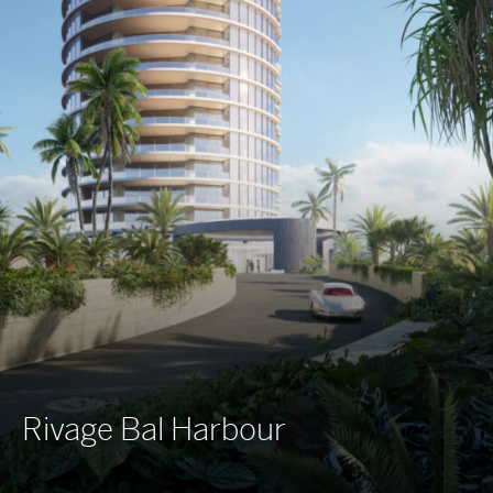
Rivage Bal Harbour