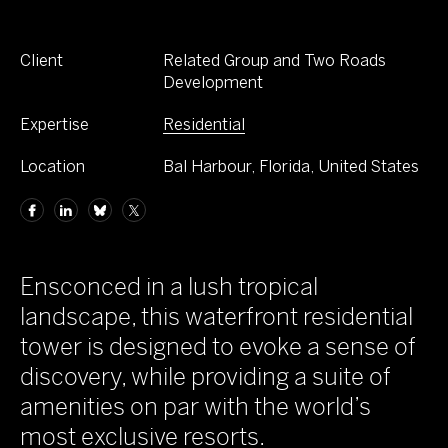
Client
Related Group and Two Roads
Development
Expertise
Residential
Location
Bal Harbour, Florida, United States
Ensconced in a lush tropical
landscape, this waterfront residential
tower is designed to evoke a sense of
discovery, while providing a suite of
amenities on par with the world’s
most exclusive resorts.