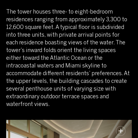
The tower houses three- to eight-bedroom
residences ranging from approximately 3,300 to
12,600 square feet. A typical floor is subdivided
into three units, with private arrival points for
each residence boasting views of the water. The
tower’s inward folds orient the living spaces
either toward the Atlantic Ocean or the
intracoastal waters and Miami skyline to
accommodate different residents’ preferences. At
the upper levels, the building cascades to create
several penthouse units of varying size with
extraordinary outdoor terrace spaces and
waterfront views.