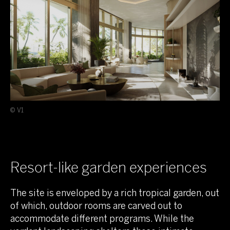
© V1
Resort-like garden experiences
The site is enveloped by a rich tropical garden, out
of which, outdoor rooms are carved out to
accommodate different programs. While the