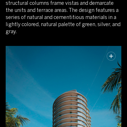
structural columns frame vistas and demarcate
the units and terrace areas. The design features a
series of natural and cementitious materials in a
lightly colored, natural palette of green, silver, and
gray.