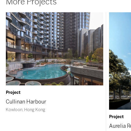
More Projects
Project
Cullinan Harbour
Kowloon, Hong Kong
Project
Aurelia 