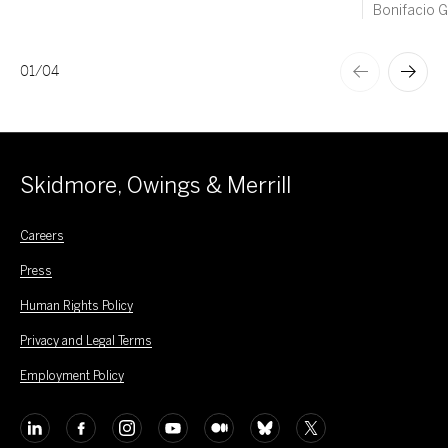
Bonifacio Gl
01
/
04
Skidmore, Owings & Merrill
Careers
Press
Human Rights Policy
Privacy and Legal Terms
Employment Policy