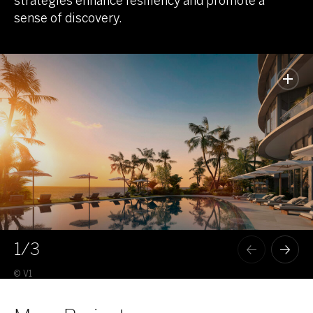
strategies enhance resiliency and promote a
sense of discovery.
1
/3
© V1
© V