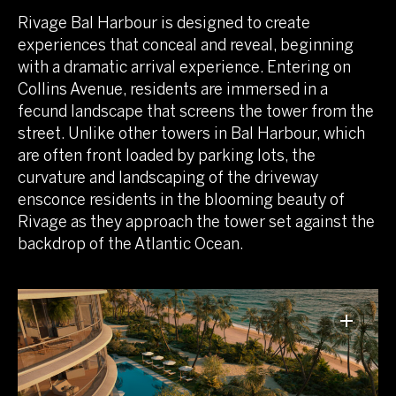
Rivage Bal Harbour is designed to create
experiences that conceal and reveal, beginning
with a dramatic arrival experience. Entering on
Collins Avenue, residents are immersed in a
fecund landscape that screens the tower from the
street. Unlike other towers in Bal Harbour, which
are often front loaded by parking lots, the
curvature and landscaping of the driveway
ensconce residents in the blooming beauty of
Rivage as they approach the tower set against the
backdrop of the Atlantic Ocean.