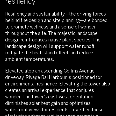
resiliency
Resiliency and sustainability—the driving forces
behind the design and site planning—are bonded
to promote wellness and a sense of wonder
throughout the site. The majestic landscape
design reintroduces native plant species. The
landscape design will support water runoff,
mitigate the heat island effect, and reduce
ambient temperatures.
Elevated atop an ascending Collins Avenue
driveway, Rivage Bal Harbour is positioned for
environmental resilience. Elevating the tower also
creates an arrival experience that conjures
wonder. The tower’s east-west orientation
diminishes solar heat gain and optimizes
waterfront views for residents. Together, these