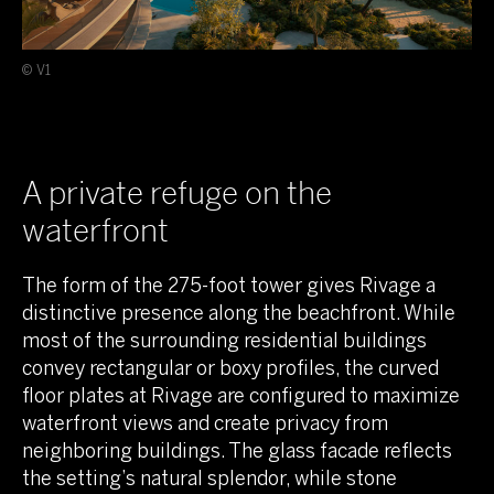
© V1
A private refuge on the
waterfront
The form of the 275-foot tower gives Rivage a
distinctive presence along the beachfront. While
most of the surrounding residential buildings
convey rectangular or boxy profiles, the curved
floor plates at Rivage are configured to maximize
waterfront views and create privacy from
neighboring buildings. The glass facade reflects
the setting’s natural splendor, while stone