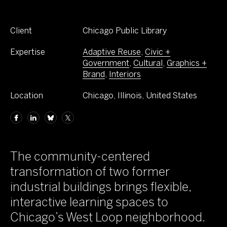
Client
Chicago Public Library
Expertise
Adaptive Reuse
,
Civic +
Government
,
Cultural
,
Graphics +
Brand
,
Interiors
Location
Chicago, Illinois, United States
The community-centered
transformation of two former
industrial buildings brings flexible,
interactive learning spaces to
Chicago’s West Loop neighborhood.