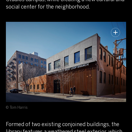
social center for the neighborhood.
© Tom Harris
Formed of two existing conjoined buildings, the
library features a weathered steel exterior, which