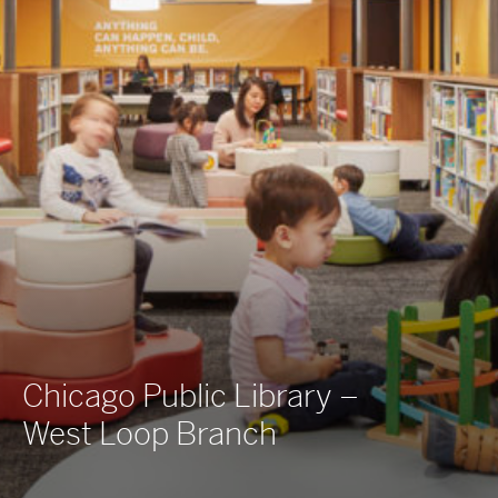
Chicago Public Library –
West Loop Branch