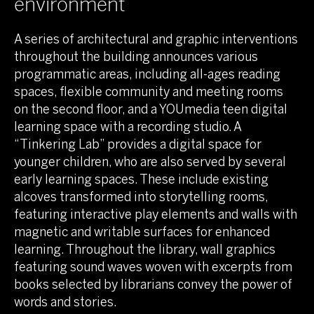
environment
A series of architectural and graphic interventions
throughout the building announces various
programmatic areas, including all-ages reading
spaces, flexible community and meeting rooms
on the second floor, and a YOUmedia teen digital
learning space with a recording studio. A
“Tinkering Lab” provides a digital space for
younger children, who are also served by several
early learning spaces. These include existing
alcoves transformed into storytelling rooms,
featuring interactive play elements and walls with
magnetic and writable surfaces for enhanced
learning. Throughout the library, wall graphics
featuring sound waves woven with excerpts from
books selected by librarians convey the power of
words and stories.