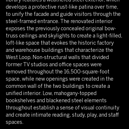
develops a protective rust-like patina over time,
to unify the facade and guide visitors through the
steel-framed entrance. The renovated interior
exposes the previously concealed original bow-
truss ceilings and skylights to create a light-filled,
loft-like space that evokes the historic factory
and warehouse buildings that characterize the
West Loop. Non-structural walls that divided
former TV studios and office spaces were
removed throughout the 16,500-square-foot
space, while new openings were created in the
common wall of the two buildings to create a
unified interior. Low, mahogany-topped
bookshelves and blackened steel elements
throughout establish a sense of visual continuity
and create intimate reading, study, play, and staff
spaces.