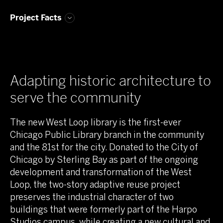
Project Facts
Adapting historic architecture to
serve the community
The new West Loop library is the first-ever
Chicago Public Library branch in the community
and the 81st for the city. Donated to the City of
Chicago by Sterling Bay as part of the ongoing
development and transformation of the West
Loop, the two-story adaptive reuse project
preserves the industrial character of two
buildings that were formerly part of the Harpo
Studios campus, while creating a new cultural and