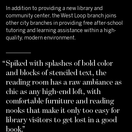
In addition to providing a new library and
community center, the West Loop branch joins
other city branches in providing free after-school
tutoring and learning assistance within a high-
quality, modern environment.
“
Spiked with splashes of bold color
and blocks of stenciled text, the
reading room has a raw ambiance as
chic as any high-end loft, with
comfortable furniture and reading
nooks that make it only too easy for
library visitors to get lost in a good
book.
”