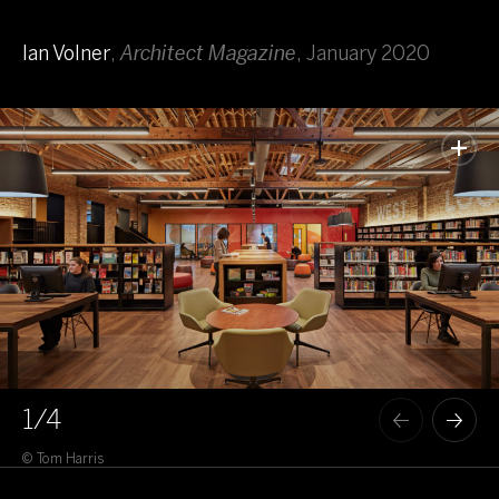
Ian Volner
,
Architect Magazine
,
January 2020
1
/4
© Tom Harris
© T