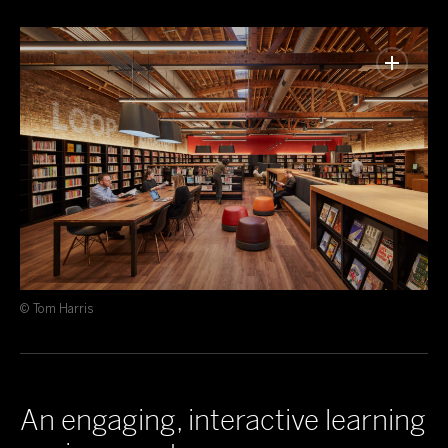
© Tom Harris
An engaging, interactive learning