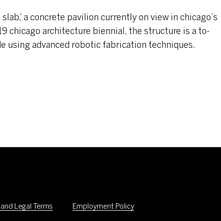
lab,’ a concrete pavilion currently on view in chicago’s
 chicago architecture biennial, the structure is a to-
e using advanced robotic fabrication techniques.
 and Legal Terms
Employment Policy