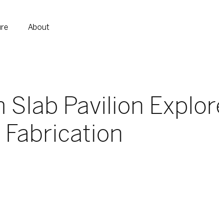
ure
About
Slab Pavilion Explor
l Fabrication