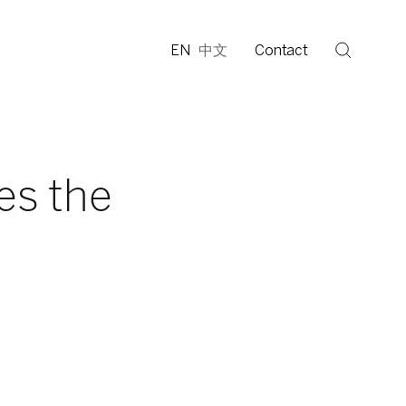
EN
中文
Contact
es the