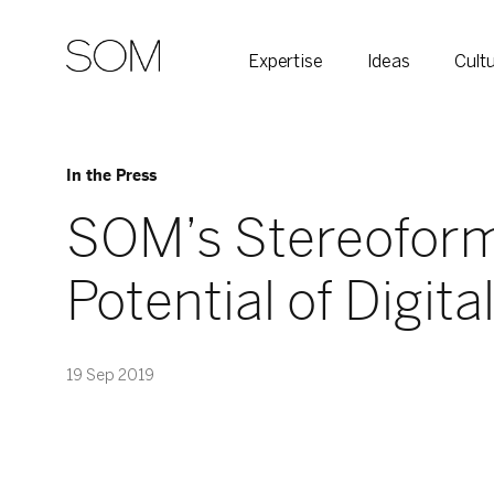
Expertise
Ideas
Cult
In the Press
SOM’s Stereoform 
Potential of Digita
19 Sep 2019