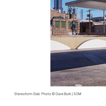
Stereoform Slab. Photo © Dave Burk | SOM