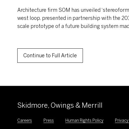
Architecture firm SOM has unveiled ‘stereoform s
west loop. presented in partnership with the 2019
scale prototype of a future building system mad
Continue to Full Article
Skidmore, Owings & Merrill
Careers
Press
Human Rights Policy
Privacy