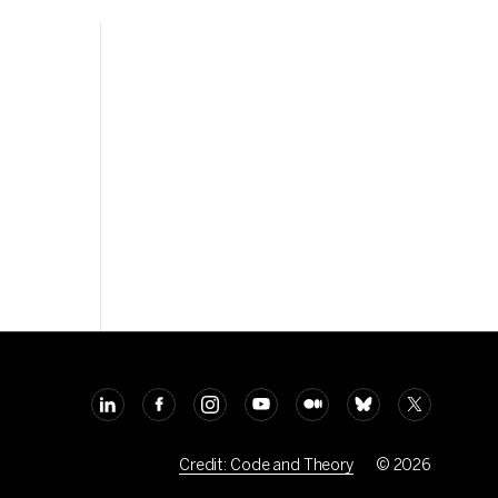
Credit: Code and Theory
© 2026