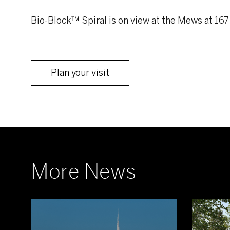
Bio-Block™ Spiral is on view at the Mews at 167
Plan your visit
More News