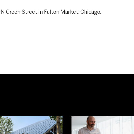
 N Green Street in Fulton Market, Chicago.