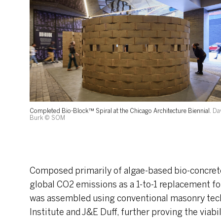
Completed Bio-Block™ Spiral at the Chicago Architecture Biennial.
Da
Burk © SOM
Composed primarily of algae-based bio-concrete
global CO2 emissions as a 1-to-1 replacement fo
was assembled using conventional masonry tech
Institute and J&E Duff, further proving the viabil