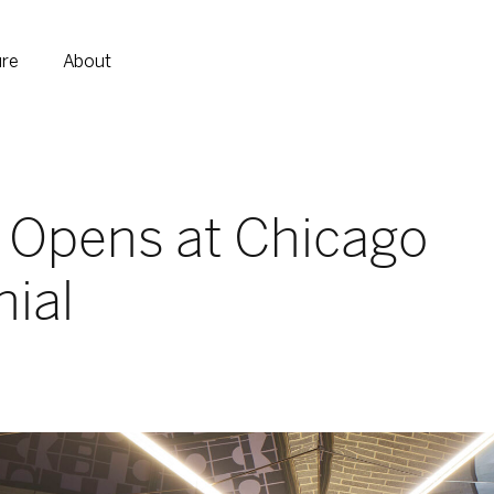
ure
About
 Opens at Chicago
nial