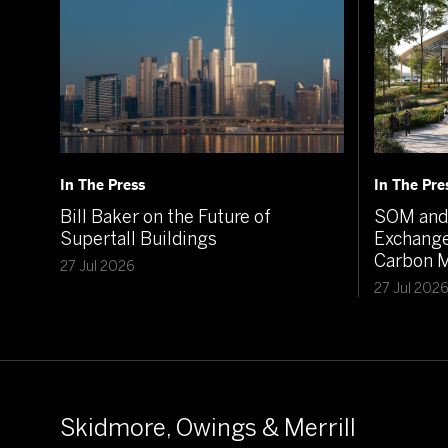
In The Press
In The Pre
Bill Baker on the Future of
SOM and 
Supertall Buildings
Exchange
Carbon M
27 Jul 2026
27 Jul 202
Skidmore, Owings & Merrill