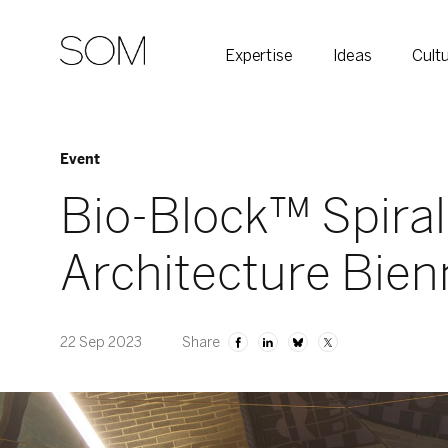
Expertise
Ideas
Cult
Event
Bio-Block™ Spiral
Architecture Bien
22 Sep 2023
Share