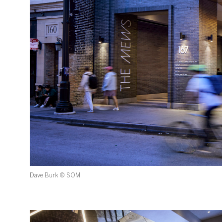
Dave Burk © SOM