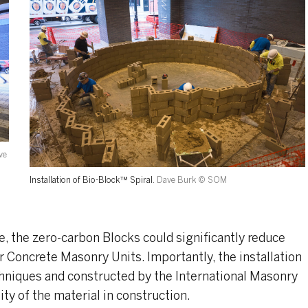
ve
Installation of Bio-Block™ Spiral.
Dave Burk © SOM
, the zero-carbon Blocks could significantly reduce
r Concrete Masonry Units. Importantly, the installation
niques and constructed by the International Masonry
ity of the material in construction.