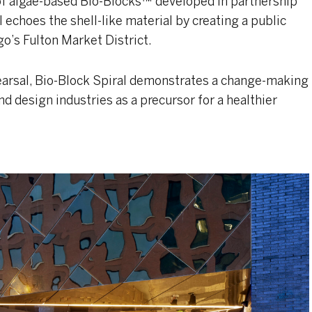
of algae-based Bio-Blocks™ developed in partnership
echoes the shell-like material by creating a public
o’s Fulton Market District.
earsal, Bio-Block Spiral demonstrates a change-making
nd design industries as a precursor for a healthier