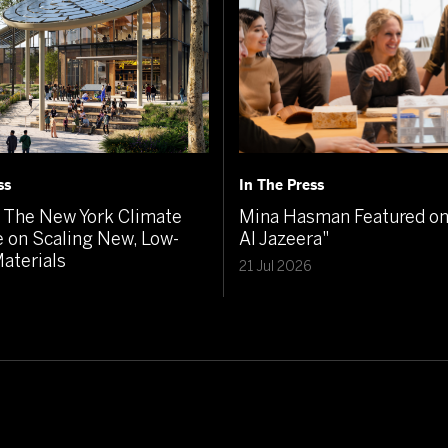
ss
In The Press
The New York Climate
Mina Hasman Featured on 
 on Scaling New, Low-
Al Jazeera"
aterials
21 Jul 2026
6