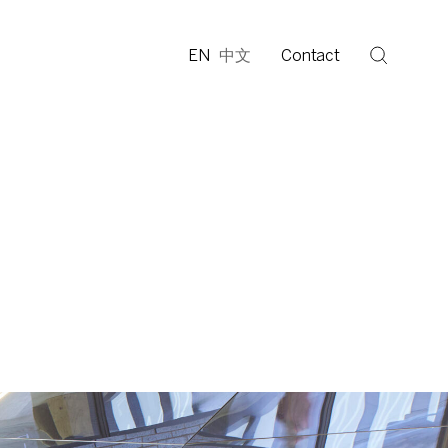
EN
中文
Contact