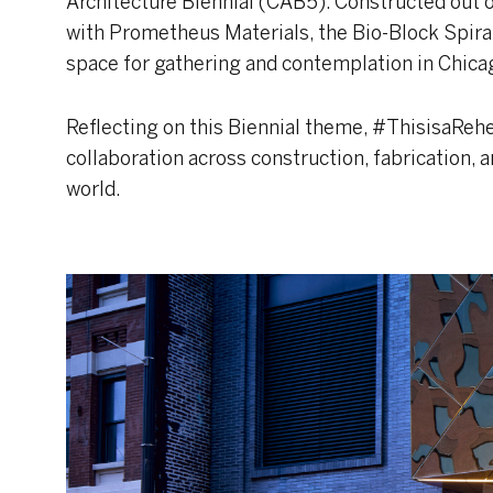
Architecture Biennial (CAB5). Constructed out 
with Prometheus Materials, the Bio-Block Spiral 
space for gathering and contemplation in Chicag
Reflecting on this Biennial theme, #ThisisaReh
collaboration across construction, fabrication, a
world.