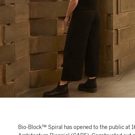
Bio-Block™ Spiral has opened to the public at 16