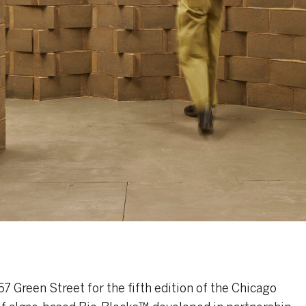
7 Green Street for the fifth edition of the Chicago