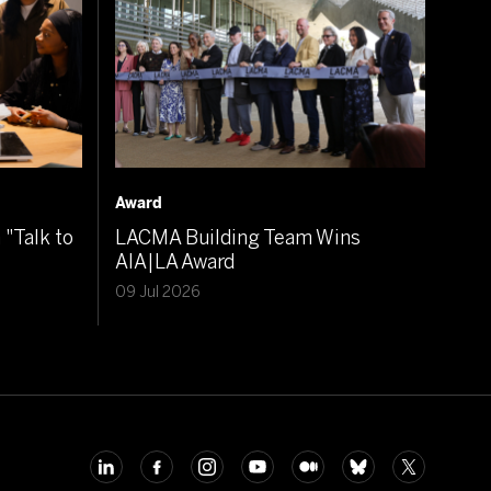
Award
"Talk to
LACMA Building Team Wins
AIA|LA Award
09 Jul 2026