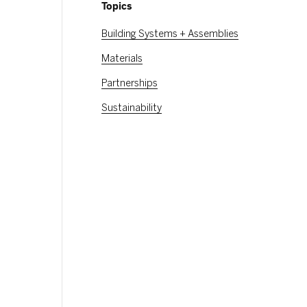
Topics
Building Systems + Assemblies
Materials
Partnerships
Sustainability