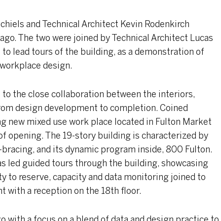
chiels and Technical Architect Kevin Rodenkirch
ago. The two were joined by Technical Architect Lucas
to lead tours of the building, as a demonstration of
 workplace design.
 to the close collaboration between the interiors,
 from design development to completion. Coined
ng new mixed use work place located in Fulton Market
of opening. The 19-story building is characterized by
X-bracing, and its dynamic program inside, 800 Fulton.
cas led guided tours through the building, showcasing
 to reserve, capacity and data monitoring joined to
t with a reception on the 18th floor.
 with a focus on a blend of data and design practice to