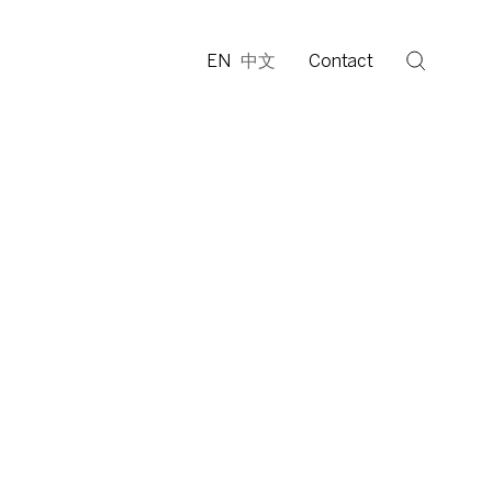
EN
中文
Contact