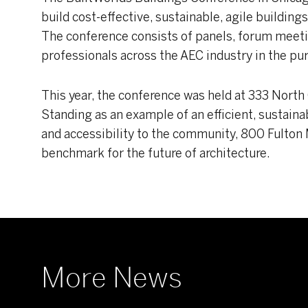
build cost-effective, sustainable, agile building
The conference consists of panels, forum meet
professionals across the AEC industry in the pur
This year, the conference was held at 333 North
Standing as an example of an efficient, sustainab
and accessibility to the community, 800 Fulton
benchmark for the future of architecture.
More News