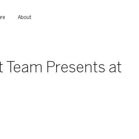
ure
About
t Team Presents at