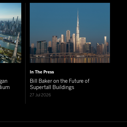
In The Press
igan
Bill Baker on the Future of
adium
Supertall Buildings
27 Jul 2026