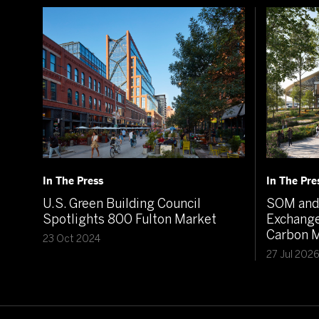
In The Press
In The Pre
U.S. Green Building Council
SOM and 
Spotlights 800 Fulton Market
Exchange
Carbon M
23 Oct 2024
27 Jul 202