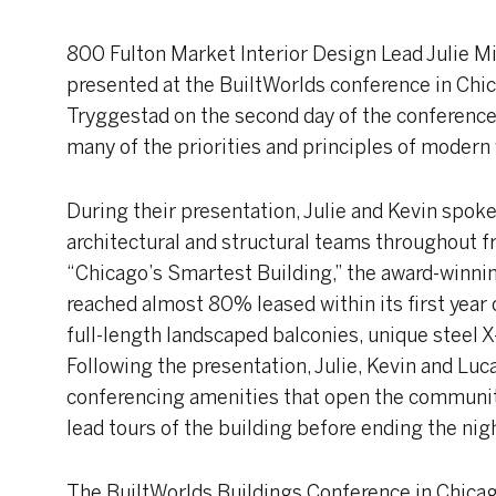
800 Fulton Market Interior Design Lead Julie Mi
presented at the BuiltWorlds conference in Chic
Tryggestad on the second day of the conference 
many of the priorities and principles of modern
During their presentation, Julie and Kevin spoke
architectural and structural teams throughout
“Chicago’s Smartest Building,” the award-winni
reached almost 80% leased within its first year 
full-length landscaped balconies, unique steel 
Following the presentation, Julie, Kevin and Lu
conferencing amenities that open the community
lead tours of the building before ending the nigh
The BuiltWorlds Buildings Conference in Chicago