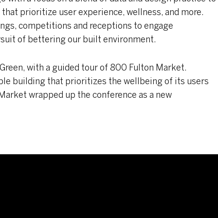
s that prioritize user experience, wellness, and more.
ings, competitions and receptions to engage
suit of bettering our built environment.
 Green, with a guided tour of 800 Fulton Market.
le building that prioritizes the wellbeing of its users
 Market wrapped up the conference as a new