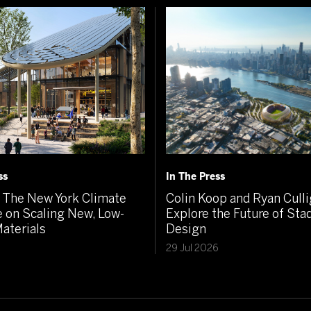
ss
In The Press
The New York Climate
Colin Koop and Ryan Cull
 on Scaling New, Low-
Explore the Future of St
aterials
Design
6
29 Jul 2026