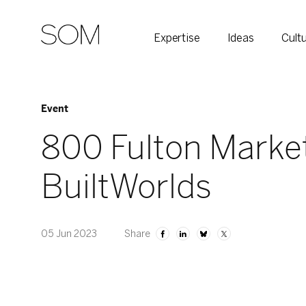
Expertise
Ideas
Cult
Event
800 Fulton Marke
BuiltWorlds
05 Jun 2023
Share