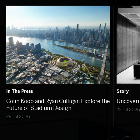
In The Press
Story
Colin Koop and Ryan Culligan Explore the
Uncoveri
Future of Stadium Design
23 Jul 2026
29 Jul 2026