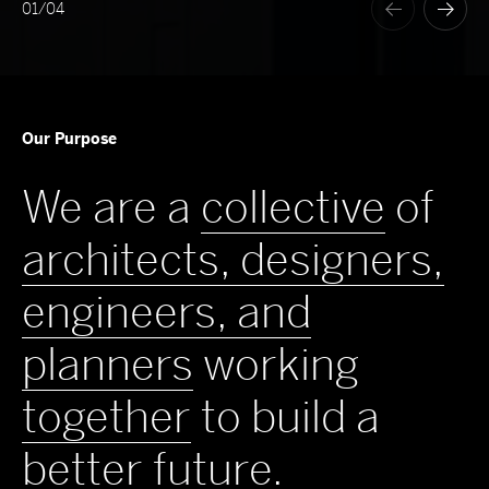
01
/
04
Our Purpose
We are a
collective
of
architects, designers,
engineers, and
planners
working
together
to build a
better
future
.