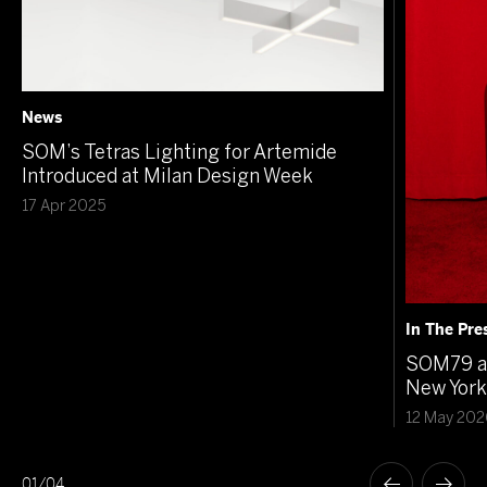
News
SOM’s Tetras Lighting for Artemide
Introduced at Milan Design Week
17 Apr 2025
In The Pre
SOM79 at
New York
12 May 202
01
/
04