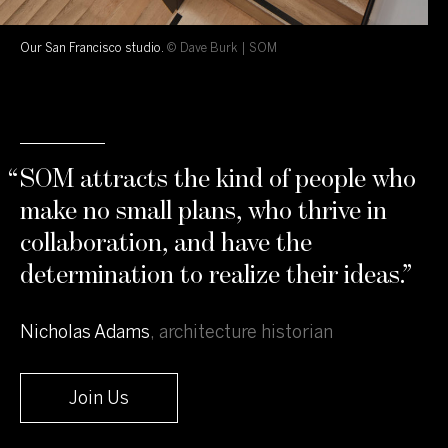
Our San Francisco studio.
© Dave Burk | SOM
“
SOM attracts the kind of people who
make no small plans, who thrive in
collaboration, and have the
determination to realize their ideas.
”
Nicholas Adams
,
architecture historian
Join Us