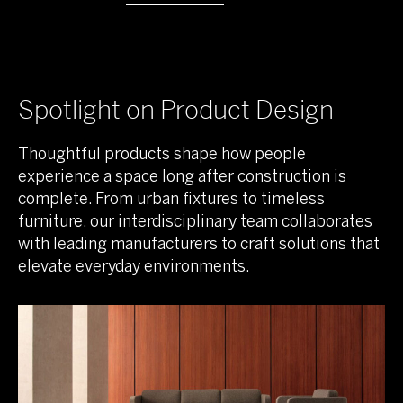
Spotlight on Product Design
Thoughtful products shape how people
experience a space long after construction is
complete. From urban fixtures to timeless
furniture, our interdisciplinary team collaborates
with leading manufacturers to craft solutions that
elevate everyday environments.