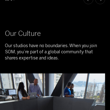
Our Culture
Our studios have no boundaries. When you join
SOM, you’re part of a global community that
shares expertise and ideas.