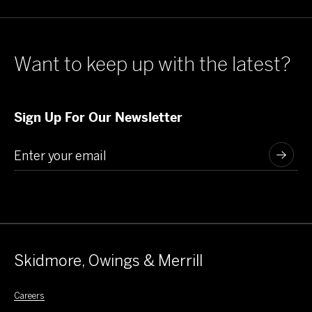
Want to keep up with the latest?
Sign Up For Our Newsletter
Skidmore, Owings & Merrill
Careers