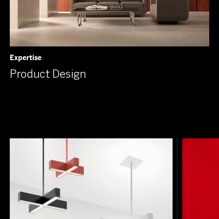
Expertise
Product Design